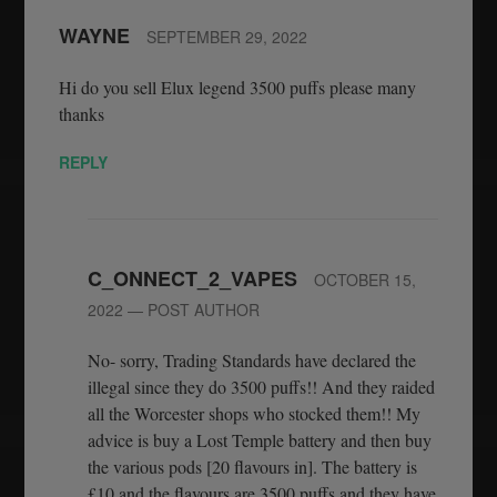
WAYNE
SEPTEMBER 29, 2022
Hi do you sell Elux legend 3500 puffs please many
thanks
REPLY
C_ONNECT_2_VAPES
OCTOBER 15,
2022
— POST AUTHOR
No- sorry, Trading Standards have declared the
illegal since they do 3500 puffs!! And they raided
all the Worcester shops who stocked them!! My
advice is buy a Lost Temple battery and then buy
the various pods [20 flavours in]. The battery is
£10 and the flavours are 3500 puffs and they have