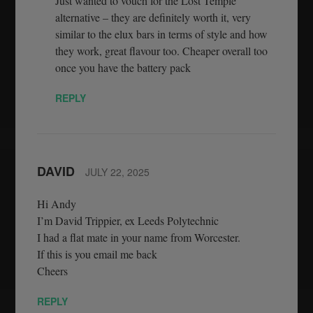
Just wanted to vouch for the Lost Temple
alternative – they are definitely worth it, very
similar to the elux bars in terms of style and how
they work, great flavour too. Cheaper overall too
once you have the battery pack
REPLY
DAVID
JULY 22, 2025
Hi Andy
I’m David Trippier, ex Leeds Polytechnic
I had a flat mate in your name from Worcester.
If this is you email me back
Cheers
REPLY