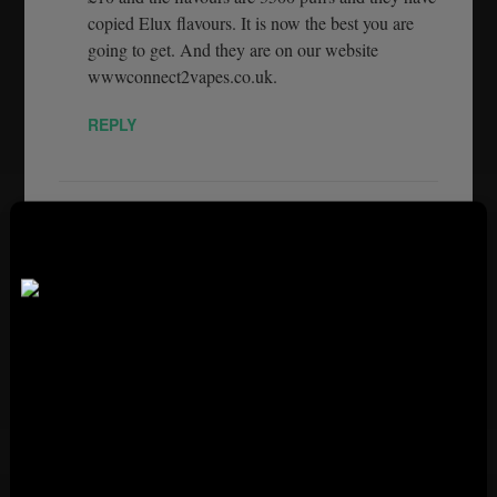
copied Elux flavours. It is now the best you are
going to get. And they are on our website
wwwconnect2vapes.co.uk.
REPLY
ESTHER POKORSKI
OCTOBER 20, 2022
Do you not sell the Elux 3500 puffs , disposable
vapes anymore
PLEASE VERIFY YOUR AGE
REPLY
TO ACCESS THE PAGE
Restricted Site You Need
C_ONNECT_2_VAPES
OCTOBER 25,