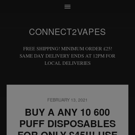
CONNECT2VAPES
FREE SHIPPING! MINIMUM ORDER £25!
SAME DAY DELIVERY ENDS AT 12PM FOR
LOCAL DELIVERIES
FEBRUARY 13, 2021
BUY A ANY 10 600
PUFF DISPOSABLES
FOR ONLY £45!!! USE