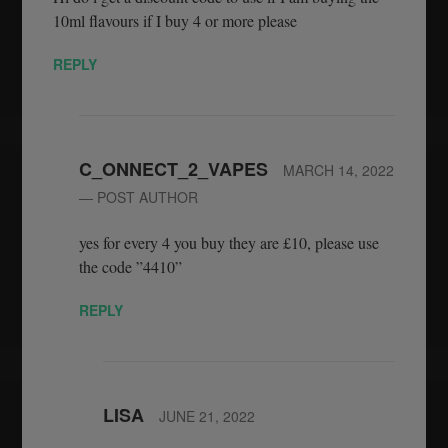
10ml flavours if I buy 4 or more please
REPLY
C_ONNECT_2_VAPES
MARCH 14, 2022
— POST AUTHOR
yes for every 4 you buy they are £10, please use
the code ”4410”
REPLY
LISA
JUNE 21, 2022