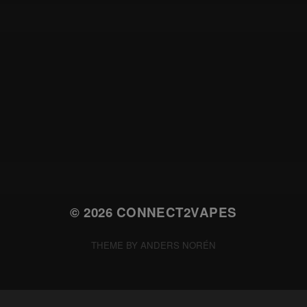
© 2026
CONNECT2VAPES
THEME BY
ANDERS NORÉN