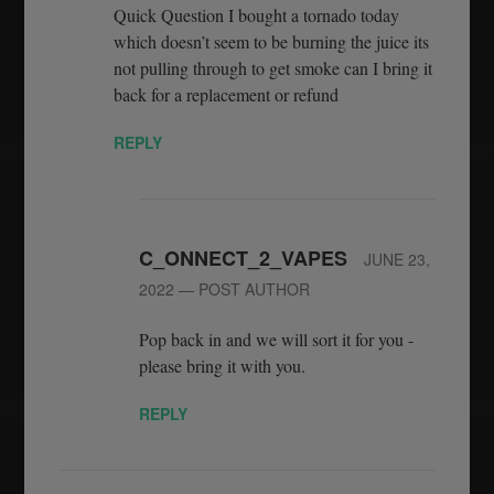
Quick Question I bought a tornado today
which doesn’t seem to be burning the juice its
not pulling through to get smoke can I bring it
back for a replacement or refund
REPLY
C_ONNECT_2_VAPES
JUNE 23,
2022
— POST AUTHOR
Pop back in and we will sort it for you -
please bring it with you.
REPLY