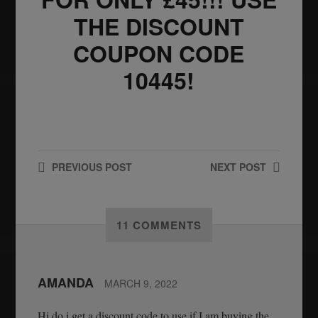
THE DISCOUNT
COUPON CODE
10445!
PREVIOUS
POST
NEXT
POST
11 COMMENTS
AMANDA
MARCH 9, 2022
Hi do i get a discount code to use if I am buying the