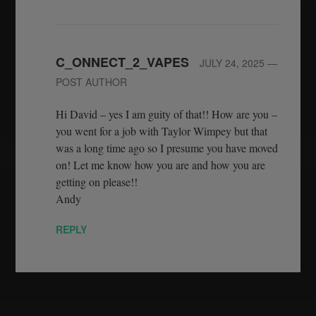
C_ONNECT_2_VAPES
JULY 24, 2025
—
POST AUTHOR
Hi David – yes I am guity of that!! How are you –
you went for a job with Taylor Wimpey but that
was a long time ago so I presume you have moved
on! Let me know how you are and how you are
getting on please!!
Andy
REPLY