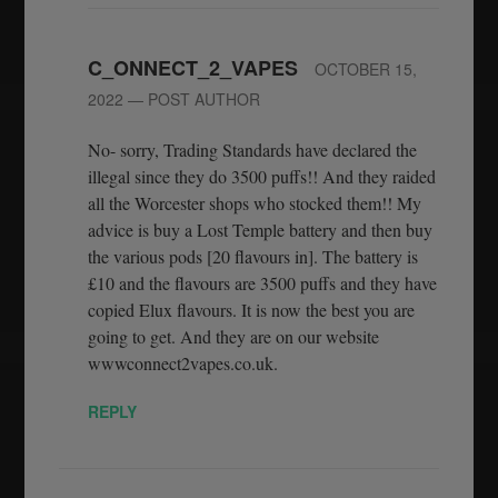
C_ONNECT_2_VAPES
OCTOBER 15,
2022
— POST AUTHOR
No- sorry, Trading Standards have declared the
illegal since they do 3500 puffs!! And they raided
all the Worcester shops who stocked them!! My
advice is buy a Lost Temple battery and then buy
the various pods [20 flavours in]. The battery is
£10 and the flavours are 3500 puffs and they have
copied Elux flavours. It is now the best you are
going to get. And they are on our website
wwwconnect2vapes.co.uk.
REPLY