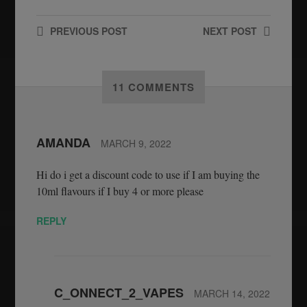
PREVIOUS
POST
NEXT
POST
11 COMMENTS
AMANDA
MARCH 9, 2022
Hi do i get a discount code to use if I am buying the
10ml flavours if I buy 4 or more please
REPLY
C_ONNECT_2_VAPES
MARCH 14, 2022