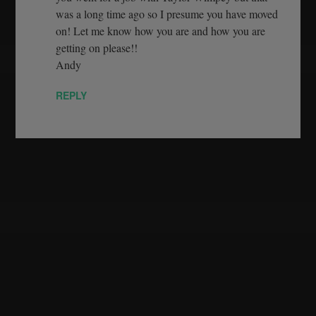
was a long time ago so I presume you have moved
on! Let me know how you are and how you are
getting on please!!
Andy
REPLY