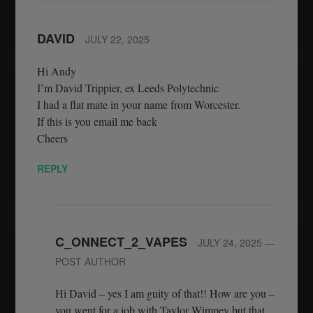
DAVID
JULY 22, 2025
Hi Andy
I’m David Trippier, ex Leeds Polytechnic
I had a flat mate in your name from Worcester.
If this is you email me back
Cheers
REPLY
C_ONNECT_2_VAPES
JULY 24, 2025
—
POST AUTHOR
Hi David – yes I am guity of that!! How are you –
you went for a job with Taylor Wimpey but that