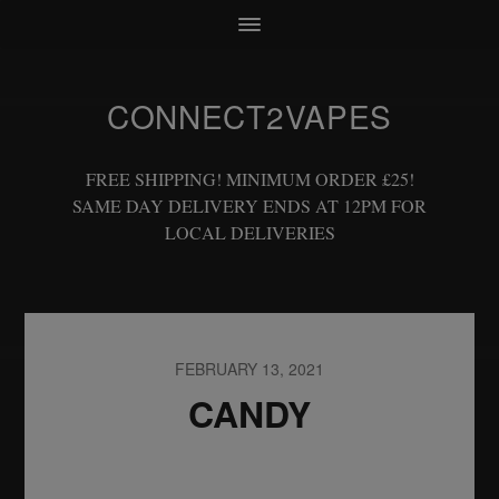
CONNECT2VAPES
FREE SHIPPING! MINIMUM ORDER £25!
SAME DAY DELIVERY ENDS AT 12PM FOR
LOCAL DELIVERIES
FEBRUARY 13, 2021
CANDY