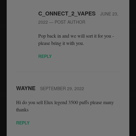
C_ONNECT_2_VAPES
JUNE 23,
2022
— POST AUTHOR
Pop back in and we will sort it for you -
please bring it with you.
REPLY
WAYNE
SEPTEMBER 29, 2022
Hi do you sell Elux legend 3500 puffs please many
thanks
REPLY