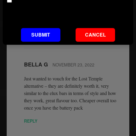
Age
copied Elux flavours. It is now the best you are
going to get. And they are on our website
Default footnote text if not set
wwwconnect2vapes.co.uk.
REPLY
SUBMIT
CANCEL
BELLA G
NOVEMBER 23, 2022
Just wanted to vouch for the Lost Temple
alternative – they are definitely worth it, very
similar to the elux bars in terms of style and how
they work, great flavour too. Cheaper overall too
once you have the battery pack
REPLY