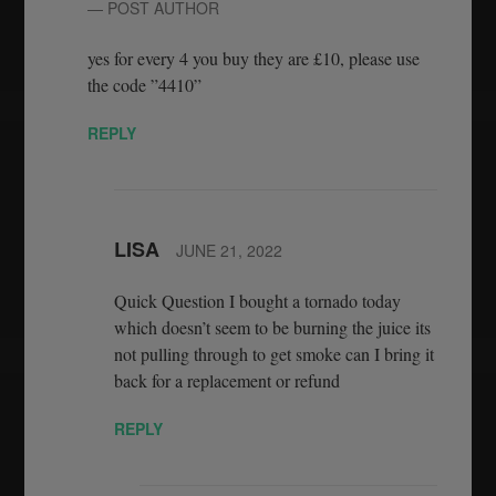
— POST AUTHOR
yes for every 4 you buy they are £10, please use
the code ”4410”
REPLY
LISA
JUNE 21, 2022
Quick Question I bought a tornado today
which doesn’t seem to be burning the juice its
not pulling through to get smoke can I bring it
back for a replacement or refund
REPLY