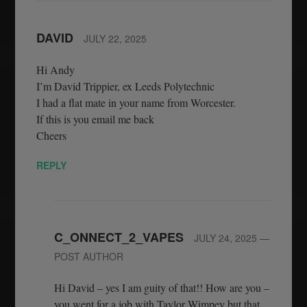
DAVID
JULY 22, 2025
Hi Andy
I’m David Trippier, ex Leeds Polytechnic
I had a flat mate in your name from Worcester.
If this is you email me back
Cheers
REPLY
C_ONNECT_2_VAPES
JULY 24, 2025
—
POST AUTHOR
Hi David – yes I am guity of that!! How are you –
you went for a job with Taylor Wimpey but that