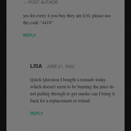
— POST AUTHOR
yes for every 4 you buy they are £10, please use
the code ”4410”
REPLY
LISA
JUNE 21, 2022
Quick Question I bought a tornado today
which doesn’t seem to be burning the juice its
not pulling through to get smoke can I bring it
back for a replacement or refund
REPLY