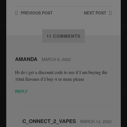
PREVIOUS
POST
NEXT
POST
11 COMMENTS
AMANDA
MARCH 9, 2022
Hi do i get a discount code to use if I am buying the
10ml flavours if I buy 4 or more please
REPLY
C_ONNECT_2_VAPES
MARCH 14, 2022