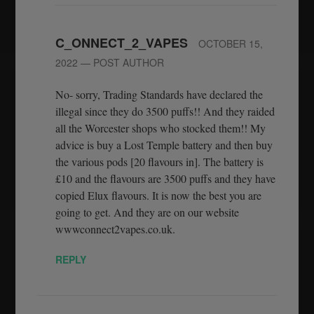
C_ONNECT_2_VAPES
OCTOBER 15,
2022
— POST AUTHOR
No- sorry, Trading Standards have declared the
illegal since they do 3500 puffs!! And they raided
all the Worcester shops who stocked them!! My
advice is buy a Lost Temple battery and then buy
the various pods [20 flavours in]. The battery is
£10 and the flavours are 3500 puffs and they have
copied Elux flavours. It is now the best you are
going to get. And they are on our website
wwwconnect2vapes.co.uk.
REPLY