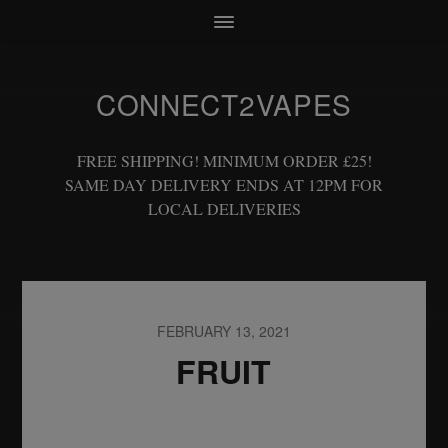
CONNECT2VAPES
FREE SHIPPING! MINIMUM ORDER £25!
SAME DAY DELIVERY ENDS AT 12PM FOR
LOCAL DELIVERIES
FEBRUARY 13, 2021
FRUIT