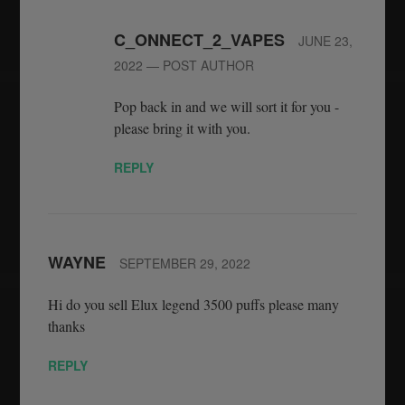
C_ONNECT_2_VAPES
JUNE 23,
2022
— POST AUTHOR
Pop back in and we will sort it for you -
please bring it with you.
REPLY
WAYNE
SEPTEMBER 29, 2022
Hi do you sell Elux legend 3500 puffs please many
thanks
REPLY