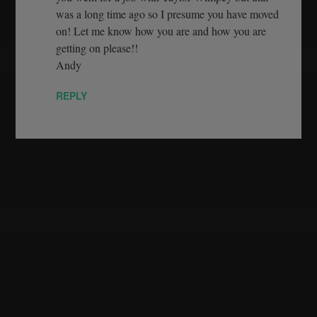
was a long time ago so I presume you have moved
on! Let me know how you are and how you are
getting on please!!
Andy
REPLY