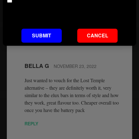
Age
copied Elux flavours. It is now the best you are
going to get. And they are on our website
Default footnote text if not set
wwwconnect2vapes.co.uk.
REPLY
SUBMIT
CANCEL
BELLA G
NOVEMBER 23, 2022
Just wanted to vouch for the Lost Temple
alternative – they are definitely worth it, very
similar to the elux bars in terms of style and how
they work, great flavour too. Cheaper overall too
once you have the battery pack
REPLY