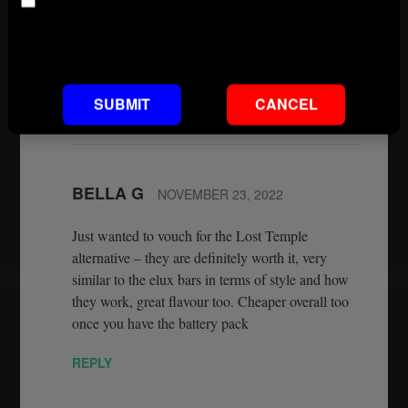
Age
copied Elux flavours. It is now the best you are
going to get. And they are on our website
Default footnote text if not set
wwwconnect2vapes.co.uk.
REPLY
SUBMIT
CANCEL
BELLA G
NOVEMBER 23, 2022
Just wanted to vouch for the Lost Temple
alternative – they are definitely worth it, very
similar to the elux bars in terms of style and how
they work, great flavour too. Cheaper overall too
once you have the battery pack
REPLY