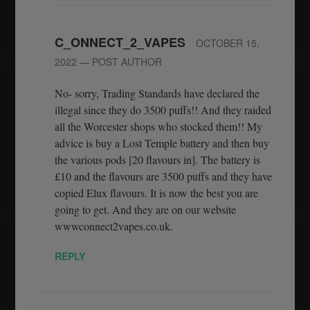
C_ONNECT_2_VAPES
OCTOBER 15,
2022
— POST AUTHOR
No- sorry, Trading Standards have declared the
illegal since they do 3500 puffs!! And they raided
all the Worcester shops who stocked them!! My
advice is buy a Lost Temple battery and then buy
the various pods [20 flavours in]. The battery is
£10 and the flavours are 3500 puffs and they have
copied Elux flavours. It is now the best you are
going to get. And they are on our website
wwwconnect2vapes.co.uk.
REPLY