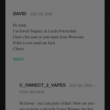
DAVID
JULY 22, 2025
Hi Andy
I’m David Trippier, ex Leeds Polytechnic
I had a flat mate in your name from Worcester.
If this is you email me back
Cheers
REPLY
C_ONNECT_2_VAPES
JULY 24, 2025
—
POST AUTHOR
Hi David – yes I am guity of that!! How are you –
you went for a job with Taylor Wimpey but that