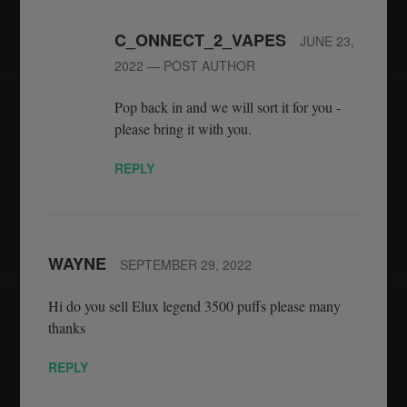
C_ONNECT_2_VAPES
JUNE 23,
2022
— POST AUTHOR
Pop back in and we will sort it for you -
please bring it with you.
REPLY
WAYNE
SEPTEMBER 29, 2022
Hi do you sell Elux legend 3500 puffs please many
thanks
REPLY