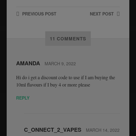
PREVIOUS
POST
NEXT
POST
11 COMMENTS
AMANDA
MARCH 9, 2022
Hi do i get a discount code to use if I am buying the
10ml flavours if I buy 4 or more please
REPLY
C_ONNECT_2_VAPES
MARCH 14, 2022