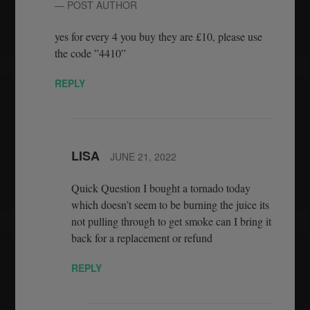
— POST AUTHOR
yes for every 4 you buy they are £10, please use
the code ”4410”
REPLY
LISA
JUNE 21, 2022
Quick Question I bought a tornado today
which doesn’t seem to be burning the juice its
not pulling through to get smoke can I bring it
back for a replacement or refund
REPLY