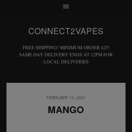
CONNECT2VAPES
FREE SHIPPING! MINIMUM ORDER £25!
SAME DAY DELIVERY ENDS AT 12PM FOR
LOCAL DELIVERIES
FEBRUARY 13, 2021
MANGO