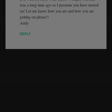
was a long time ago so I presume you have moved
on! Let me know how you are and how you are
getting on please!!
Andy
REPLY