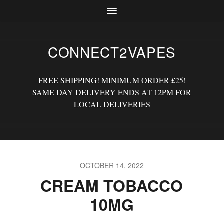
CONNECT2VAPES
FREE SHIPPING! MINIMUM ORDER £25!
SAME DAY DELIVERY ENDS AT 12PM FOR
LOCAL DELIVERIES
OCTOBER 14, 2022
CREAM TOBACCO
10MG