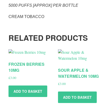
5000 PUFFS [APPROX] PER BOTTLE
CREAM TOBACCO
RELATED PRODUCTS
FROZEN BERRIES
10MG
SOUR APPLE &
WATERMELON 10MG
£
3.00
£
3.00
ADD TO BASKET
ADD TO BASKET