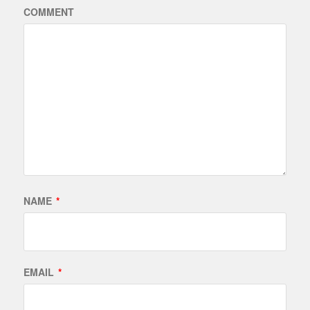
COMMENT
NAME
*
EMAIL
*