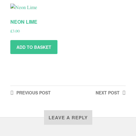
NEON LIME
£
3.00
ADD TO BASKET
PREVIOUS
POST
NEXT
POST
LEAVE A REPLY