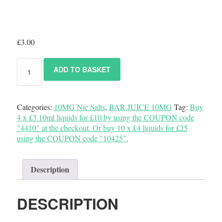
£
3.00
ADD TO BASKET
Categories:
10MG Nic Salts
,
BAR JUICE 10MG
Tag:
Buy
4 x £3 10ml liquids for £10 by using the COUPON code
"4410" at the checkout. Or buy 10 x £4 liquids for £25
using the COUPON code "10425".
Description
DESCRIPTION