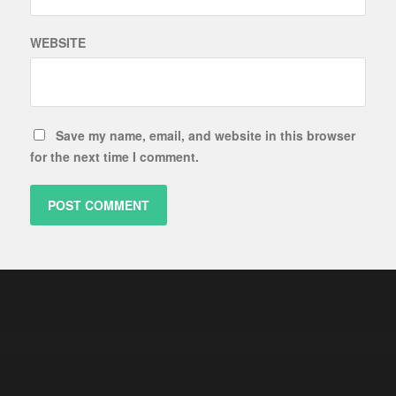
WEBSITE
Save my name, email, and website in this browser
for the next time I comment.