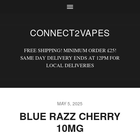
CONNECT2VAPES
FREE SHIPPING! MINIMUM ORDER £25!
SAME DAY DELIVERY ENDS AT 12PM FOR
LOCAL DELIVERIES
MAY 5, 2025
BLUE RAZZ CHERRY
10MG