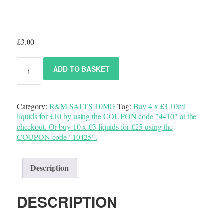
£
3.00
ADD TO BASKET
Category:
R&M SALTS 10MG
Tag:
Buy 4 x £3 10ml
liquids for £10 by using the COUPON code "4410" at the
checkout. Or buy 10 x £3 liquids for £25 using the
COUPON code "10425".
Description
DESCRIPTION