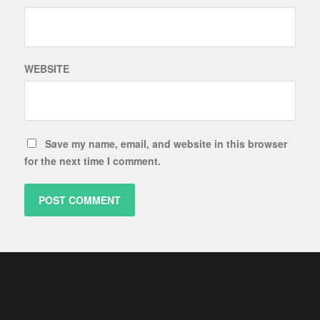
WEBSITE
Save my name, email, and website in this browser
for the next time I comment.