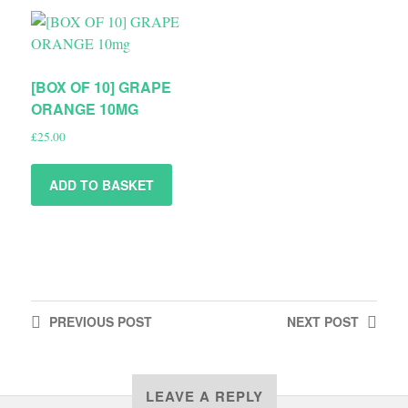
[BOX OF 10] GRAPE
ORANGE 10MG
£
25.00
ADD TO BASKET
PREVIOUS
POST
NEXT
POST
LEAVE A REPLY