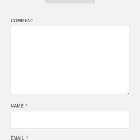
COMMENT
NAME
*
EMAIL
*