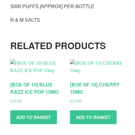
5000 PUFFS [APPROX] PER BOTTLE
R & M SALTS
RELATED PRODUCTS
[BOX OF 10] BLUE
[BOX OF 10] CHERRY
RAZZ ICE POP 10MG
10MG
£
25.00
£
25.00
ADD TO BASKET
ADD TO BASKET