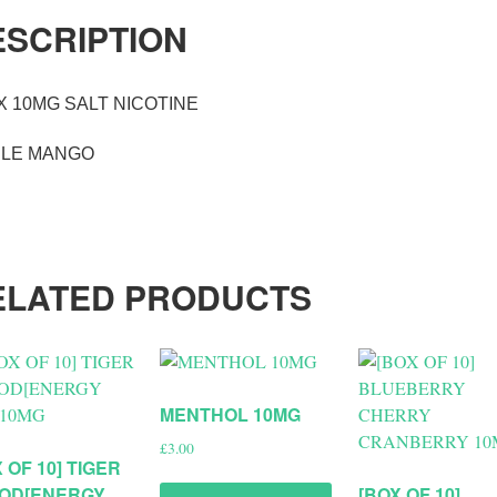
ESCRIPTION
X 10MG SALT NICOTINE
PLE MANGO
ELATED PRODUCTS
MENTHOL 10MG
£
3.00
 OF 10] TIGER
OD[ENERGY
[BOX OF 10]