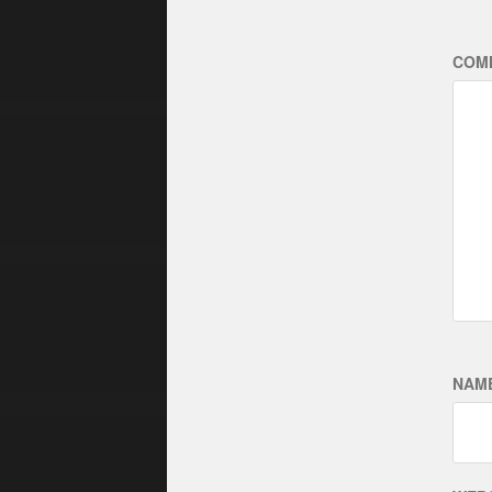
COM
NAM