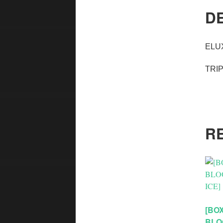
D
ELU
TRI
R
[BOX
BLO