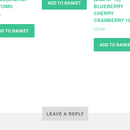
ADD TO BASKET
 10MG
BLUEBERRY
CHERRY
0
CRANBERRY 1
£
25.00
DD TO BASKET
ADD TO BASK
LEAVE A REPLY