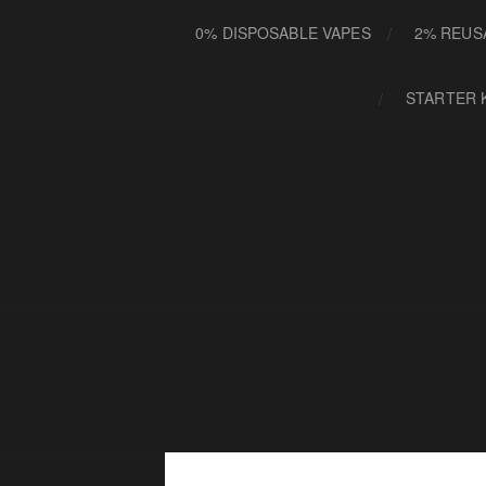
0% DISPOSABLE VAPES
2% REUS
STARTER 