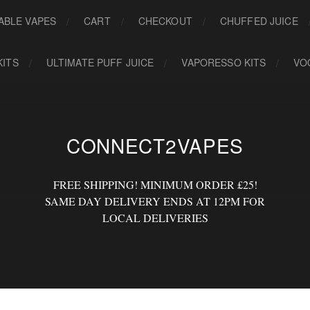
ABLE VAPES
CART
CHECKOUT
CHUFFED JUICE
KITS
ULTIMATE PUFF JUICE
VAPORESSO KITS
VO
CONNECT2VAPES
FREE SHIPPING! MINIMUM ORDER £25!
SAME DAY DELIVERY ENDS AT 12PM FOR
LOCAL DELIVERIES