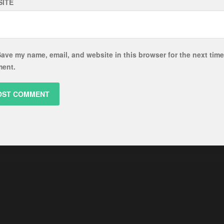
ITE
ave my name, email, and website in this browser for the next time
ent.