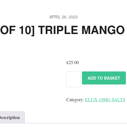
APRIL 26, 2023
 OF 10] TRIPLE MANGO
£
25.00
ADD TO BASKET
Category:
ELUX 10MG SALTS
escription