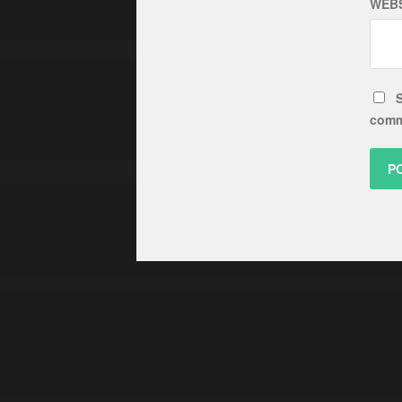
WEBS
S
comm