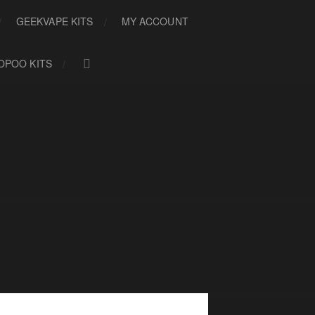
GEEKVAPE KITS
MY ACCOUNT
OPOO KITS