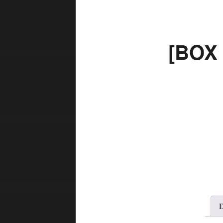
[BOX
D