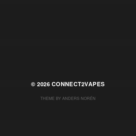
© 2026
CONNECT2VAPES
THEME BY
ANDERS NORÉN