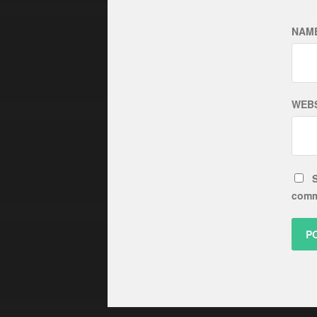
NAM
WEBS
S
comm