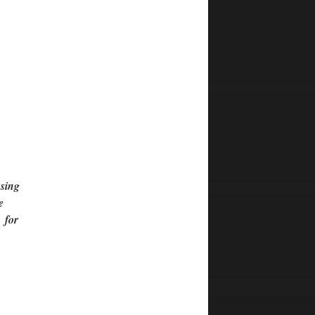
using
e
s for
e