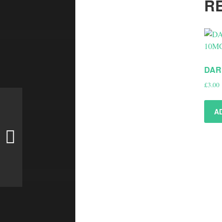
R
DAR
£
3.00
A