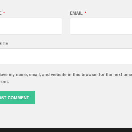
E
*
EMAIL
*
ITE
ave my name, email, and website in this browser for the next time
ent.