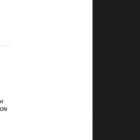
at
PON