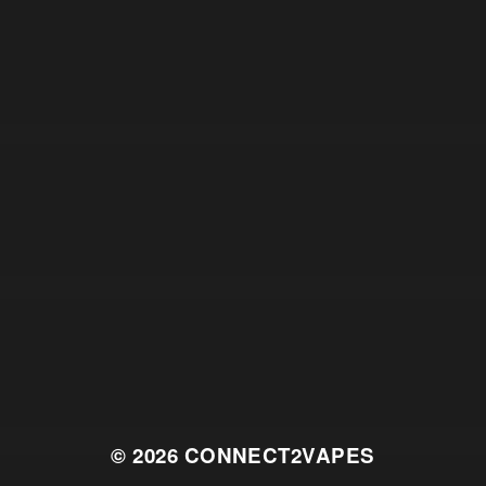
© 2026
CONNECT2VAPES