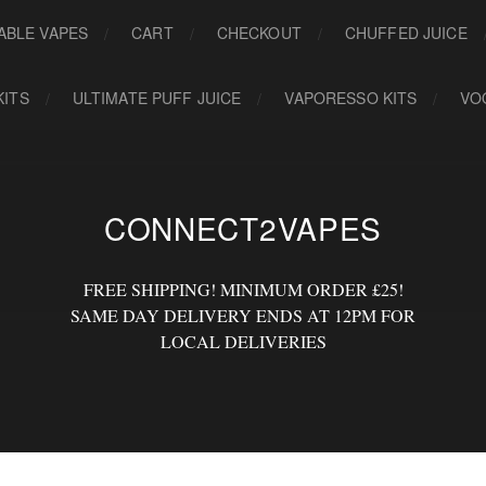
ABLE VAPES
CART
CHECKOUT
CHUFFED JUICE
KITS
ULTIMATE PUFF JUICE
VAPORESSO KITS
VO
CONNECT2VAPES
FREE SHIPPING! MINIMUM ORDER £25!
SAME DAY DELIVERY ENDS AT 12PM FOR
LOCAL DELIVERIES