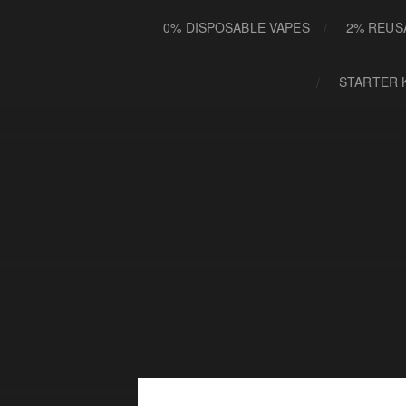
0% DISPOSABLE VAPES
2% REUS
STARTER 