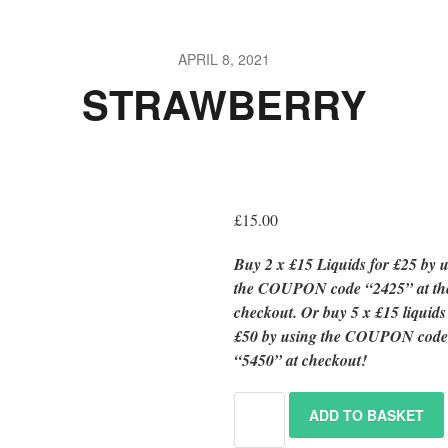
APRIL 8, 2021
STRAWBERRY
£
15.00
Buy 2 x £15 Liquids for £25 by 
the COUPON code “2425” at th
checkout.
Or
buy 5 x £15 liquid
£50 by using the COUPON cod
“5450” at checkout!
ADD TO BASKET