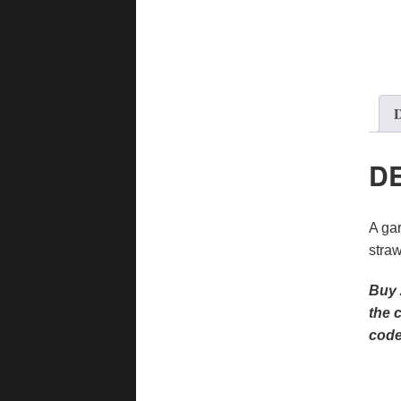
D
D
A gar
straw
Buy 
the 
code