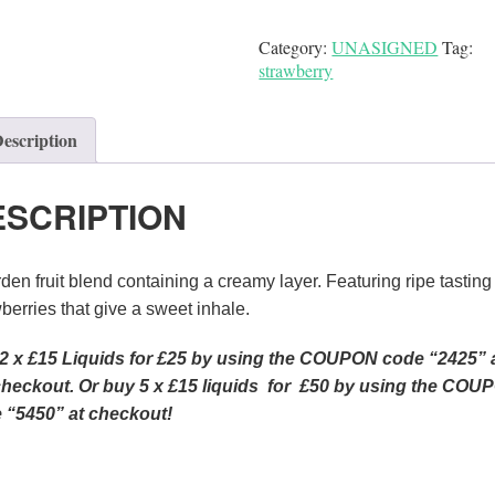
Category:
UNASIGNED
Tag:
strawberry
escription
ESCRIPTION
den fruit blend containing a creamy layer. Featuring ripe tasting
berries that give a sweet inhale.
2 x £15 Liquids for £25 by using the COUPON code “2425” 
checkout.
Or
buy 5 x £15 liquids for £50 by using the COU
 “5450” at checkout!