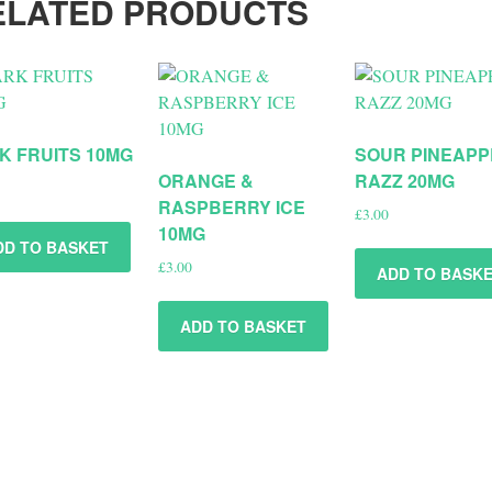
ELATED PRODUCTS
K FRUITS 10MG
SOUR PINEAPP
ORANGE &
RAZZ 20MG
RASPBERRY ICE
£
3.00
10MG
DD TO BASKET
£
3.00
ADD TO BASK
ADD TO BASKET