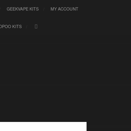
GEEKVAPE KITS
MY ACCOUNT
OPOO KITS