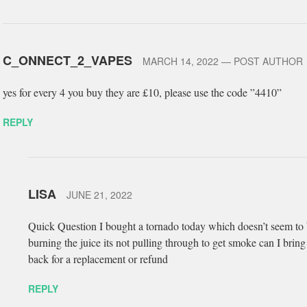
C_ONNECT_2_VAPES
MARCH 14, 2022
— POST AUTHOR
yes for every 4 you buy they are £10, please use the code ”4410”
REPLY
LISA
JUNE 21, 2022
Quick Question I bought a tornado today which doesn’t seem to
burning the juice its not pulling through to get smoke can I bring 
back for a replacement or refund
REPLY