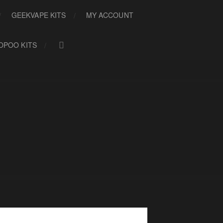
GEEKVAPE KITS
MY ACCOUNT
OPOO KITS