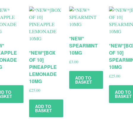
*NEW*
W*
SPEARMINT
*NEW*[BO
EAPPLE
*NEW*[BOX
10MG
OF 10]
ONADE
OF 10]
SPEARMI
£
3.00
G
PINEAPPLE
10MG
LEMONADE
£
25.00
ADD TO
10MG
BASKET
£
25.00
DD TO
ADD TO
ASKET
BASKET
ADD TO
BASKET