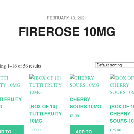
FEBRUARY 13, 2021
FIREROSE 10MG
ng 1–16 of 56 results
TI FRUITY
CHERRY
G
[BOX OF 10]
SOURS 10MG
[BOX OF 1
TUTTI FRUITY
CHERRY
£
3.00
10MG
SOURS 1
£
25.00
£
25.00
DD TO
ADD TO