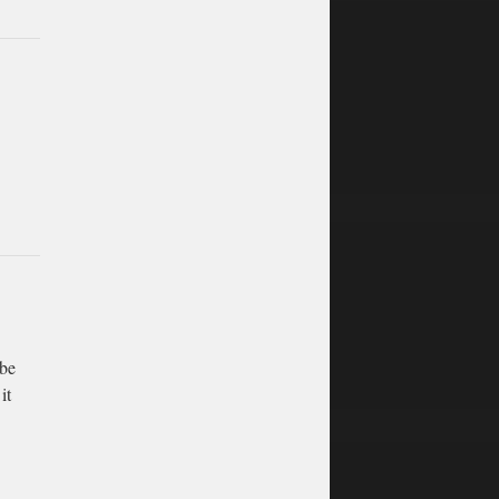
 be
it