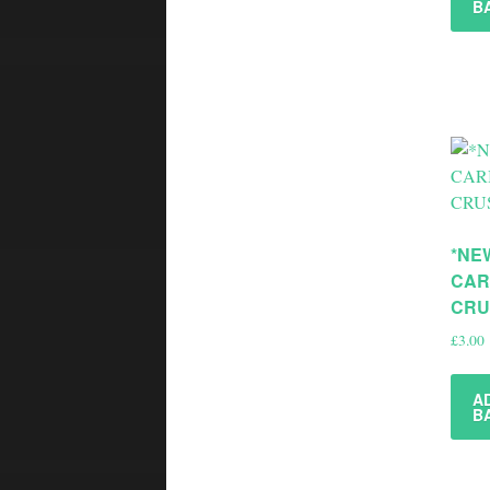
B
*NE
CAR
CRU
£
3.00
A
B