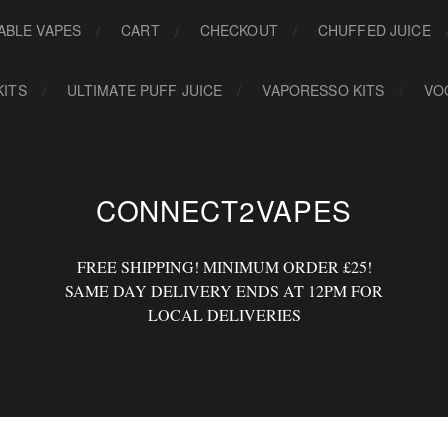
ABLE VAPES
CART
CHECKOUT
CHUFFED JUICE
KITS
ULTIMATE PUFF JUICE
VAPORESSO KITS
VO
CONNECT2VAPES
FREE SHIPPING! MINIMUM ORDER £25!
SAME DAY DELIVERY ENDS AT 12PM FOR
LOCAL DELIVERIES