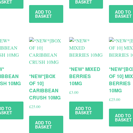
ASKET
BASKET
ADD TO
ADD TO
BASKET
BASKET
W*
*NEW* MIXED
*NEW*[BO
IBBEAN
*NEW*[BOX
BERRIES
OF 10] MI
SH 10MG
OF 10]
10MG
BERRIES
CARIBBEAN
10MG
£
3.00
CRUSH 10MG
£
25.00
£
25.00
DD TO
ADD TO
ASKET
BASKET
ADD TO
BASKET
ADD TO
BASKET