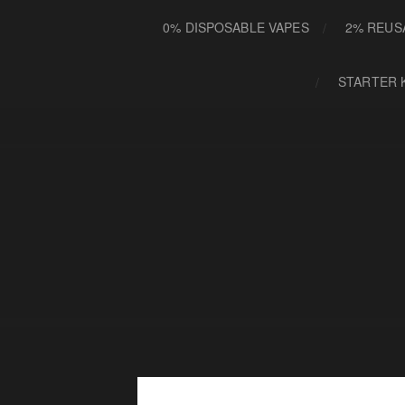
0% DISPOSABLE VAPES
2% REUS
STARTER 