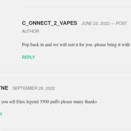
C_ONNECT_2_VAPES
JUNE 23, 2022
— POST
AUTHOR
Pop back in and we will sort it for you -please bring it with
REPLY
YNE
SEPTEMBER 29, 2022
 you sell Elux legend 3500 puffs please many thanks
Y