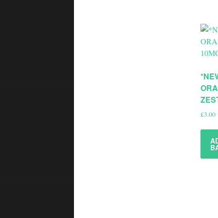
*NE
ORA
ZES
£
3.00
A
B