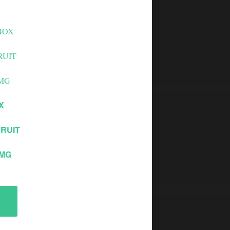
X
RUIT
0MG