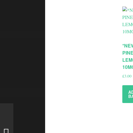
*NE
PIN
LEM
10M
£
3.00
A
B