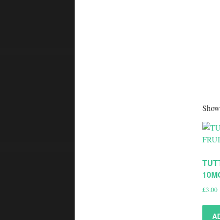
Showi
TUT
10M
£
3.00
A