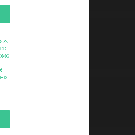
X
XED