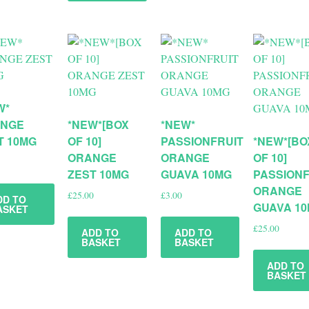
W*
NGE
*NEW*[BOX
*NEW*
T 10MG
OF 10]
PASSIONFRUIT
*NEW*[BO
ORANGE
ORANGE
OF 10]
ZEST 10MG
GUAVA 10MG
PASSIONF
ORANGE
£
25.00
£
3.00
DD TO
GUAVA 1
ASKET
£
25.00
ADD TO
ADD TO
BASKET
BASKET
ADD TO
BASKET