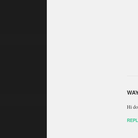
WA
Hi do
REPL