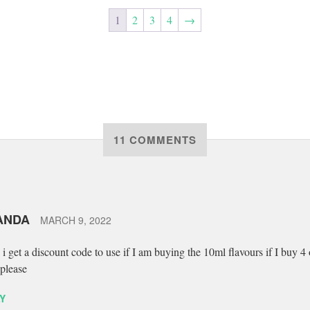
1
2
3
4
→
11 COMMENTS
ANDA
MARCH 9, 2022
 i get a discount code to use if I am buying the 10ml flavours if I buy 4 
please
Y