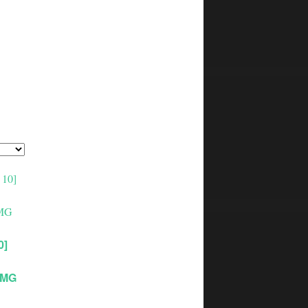
0]
0MG