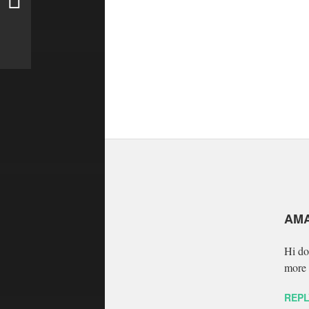
AM
Hi do
more 
REPL