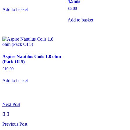
4.5mls
£
6.00
Add to basket
Add to basket
Aspire Nautilus Coils 1.8 ohm
(Pack Of 5)
£
10.00
Add to basket
Next
Post
Previous
Post