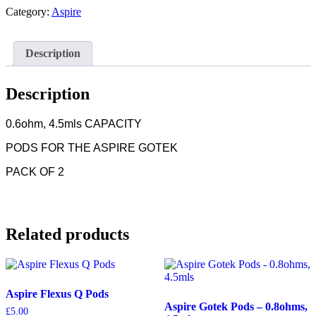
-
Category:
Aspire
0.6ohms,4.5mls
quantity
Description
Description
0.6ohm, 4.5mls CAPACITY
PODS FOR THE ASPIRE GOTEK
PACK OF 2
Related products
Aspire Flexus Q Pods
Aspire Gotek Pods – 0.8ohms,
£
5.00