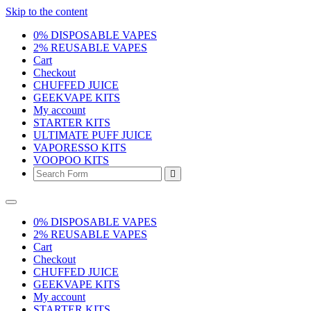
Skip to the content
0% DISPOSABLE VAPES
2% REUSABLE VAPES
Cart
Checkout
CHUFFED JUICE
GEEKVAPE KITS
My account
STARTER KITS
ULTIMATE PUFF JUICE
VAPORESSO KITS
VOOPOO KITS
Search
0% DISPOSABLE VAPES
2% REUSABLE VAPES
Cart
Checkout
CHUFFED JUICE
GEEKVAPE KITS
My account
STARTER KITS