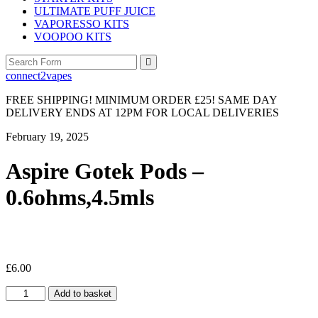
ULTIMATE PUFF JUICE
VAPORESSO KITS
VOOPOO KITS
Search
connect2vapes
FREE SHIPPING! MINIMUM ORDER £25! SAME DAY
DELIVERY ENDS AT 12PM FOR LOCAL DELIVERIES
February 19, 2025
Aspire Gotek Pods –
0.6ohms,4.5mls
£
6.00
Aspire
Add to basket
Gotek
Pods