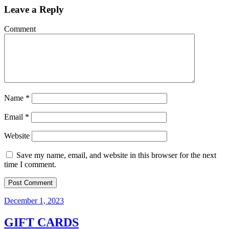
Leave a Reply
Comment
Name
*
Email
*
Website
Save my name, email, and website in this browser for the next
time I comment.
December 1, 2023
GIFT CARDS