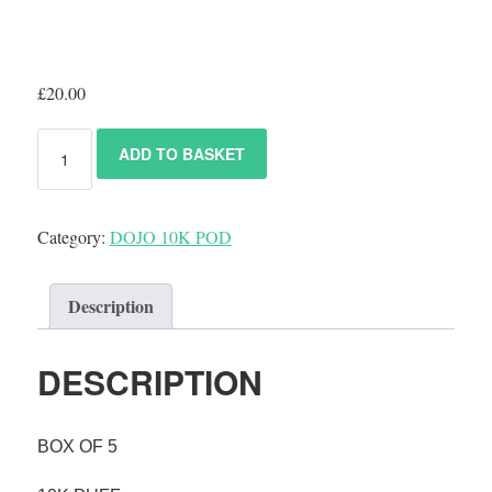
£
20.00
ADD TO BASKET
Category:
DOJO 10K POD
Description
DESCRIPTION
BOX OF 5