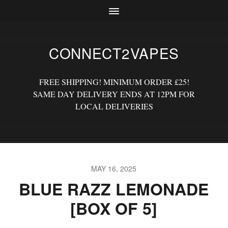
CONNECT2VAPES
FREE SHIPPING! MINIMUM ORDER £25!
SAME DAY DELIVERY ENDS AT 12PM FOR
LOCAL DELIVERIES
MAY 16, 2025
BLUE RAZZ LEMONADE
[BOX OF 5]