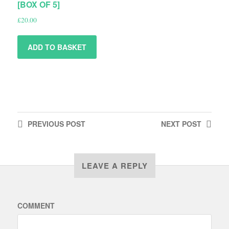
[BOX OF 5]
£
20.00
ADD TO BASKET
PREVIOUS
POST
NEXT
POST
LEAVE A REPLY
COMMENT