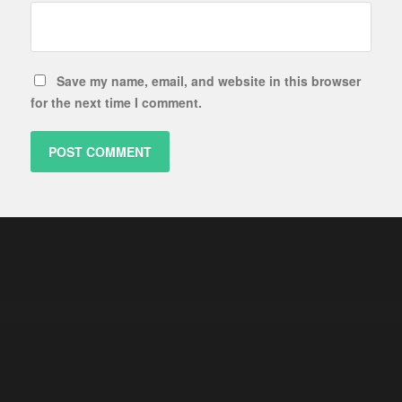
Save my name, email, and website in this browser
for the next time I comment.