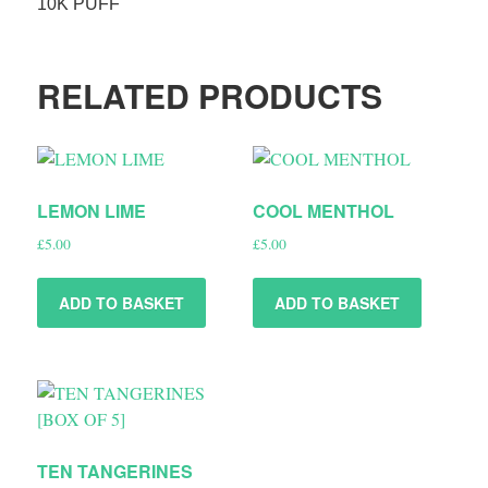
10K PUFF
RELATED PRODUCTS
LEMON LIME
COOL MENTHOL
£
5.00
£
5.00
ADD TO BASKET
ADD TO BASKET
TEN TANGERINES