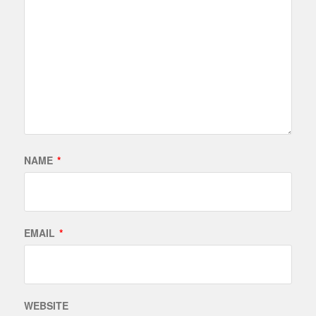
NAME
*
EMAIL
*
WEBSITE