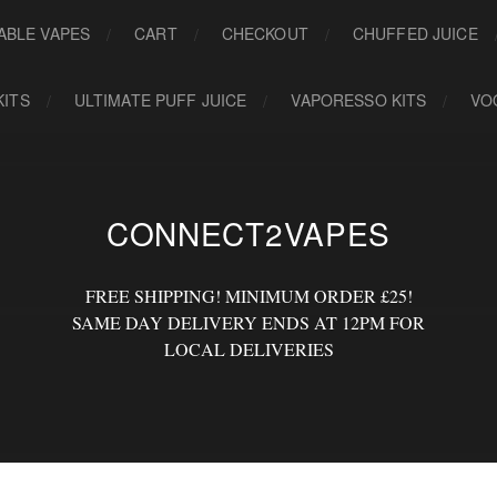
ABLE VAPES
CART
CHECKOUT
CHUFFED JUICE
KITS
ULTIMATE PUFF JUICE
VAPORESSO KITS
VO
CONNECT2VAPES
FREE SHIPPING! MINIMUM ORDER £25!
SAME DAY DELIVERY ENDS AT 12PM FOR
LOCAL DELIVERIES