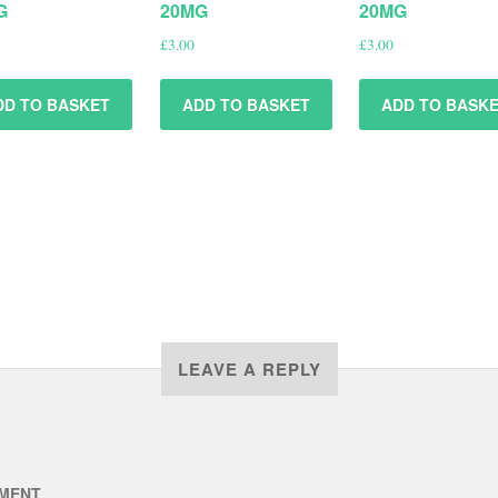
G
20MG
20MG
£
3.00
£
3.00
DD TO BASKET
ADD TO BASKET
ADD TO BASK
LEAVE A REPLY
MENT