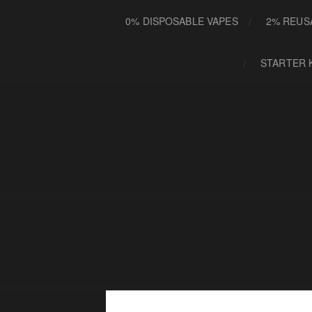
0% DISPOSABLE VAPES
2% REUS
STARTER 