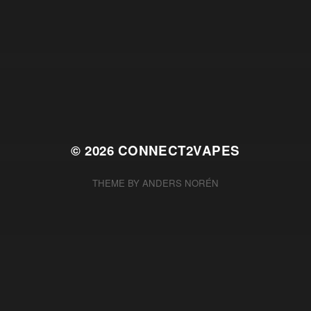
© 2026
CONNECT2VAPES
THEME BY
ANDERS NORÉN