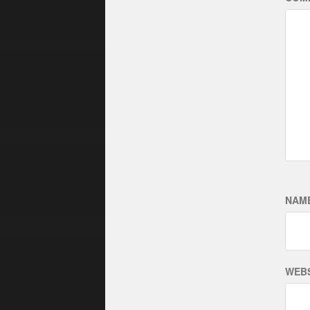
NAM
WEBS