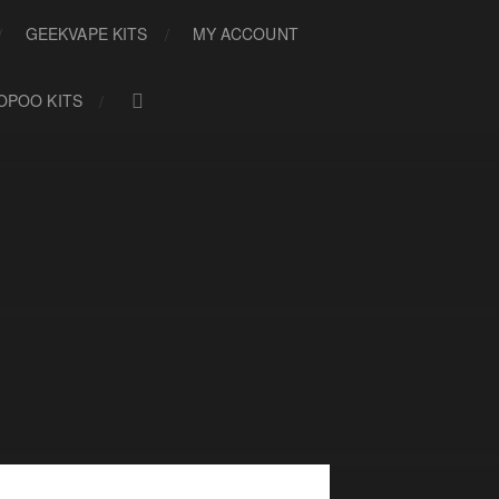
GEEKVAPE KITS
MY ACCOUNT
OPOO KITS