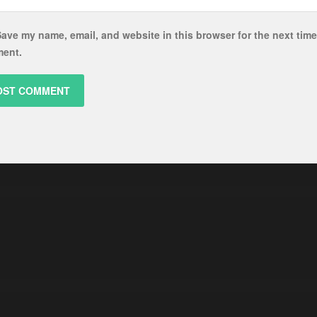
ave my name, email, and website in this browser for the next time
ent.