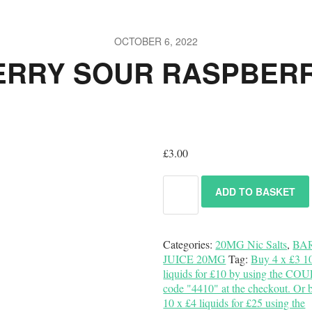
OCTOBER 6, 2022
ERRY SOUR RASPBERR
£
3.00
ADD TO BASKET
Categories:
20MG Nic Salts
,
BA
JUICE 20MG
Tag:
Buy 4 x £3 1
liquids for £10 by using the C
code "4410" at the checkout. Or 
10 x £4 liquids for £25 using the