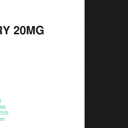
Y 20MG
R
0ml
OUPON
buy