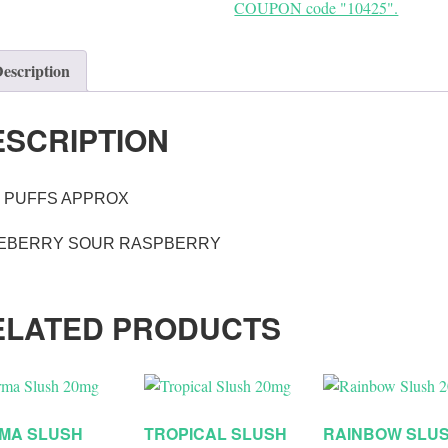
COUPON code "10425".
escription
ESCRIPTION
0 PUFFS APPROX
EBERRY SOUR RASPBERRY
ELATED PRODUCTS
MA SLUSH
TROPICAL SLUSH
RAINBOW SLU