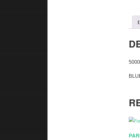
D
D
500
BLU
R
PAR