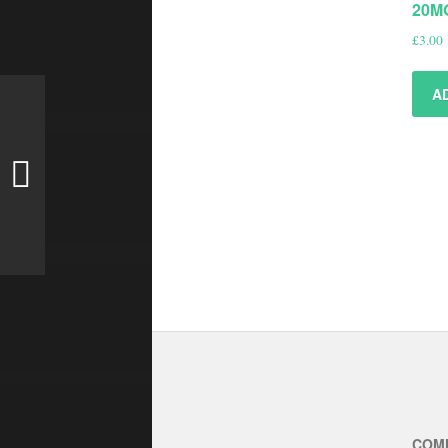
20M
£
3.00
A
COM