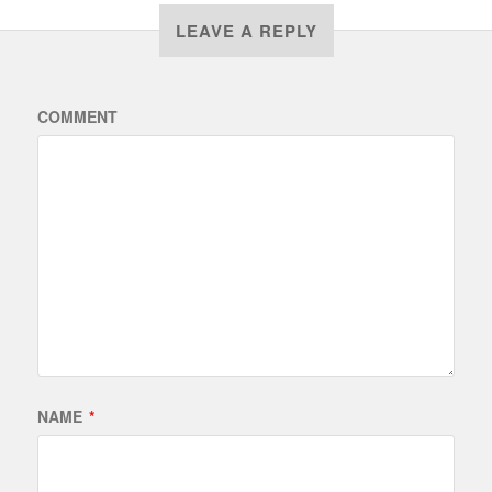
LEAVE A REPLY
COMMENT
NAME
*