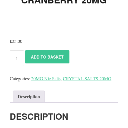
£
25.00
ADD TO BASKET
Categories:
20MG Nic Salts
,
CRYSTAL SALTS 20MG
Description
DESCRIPTION