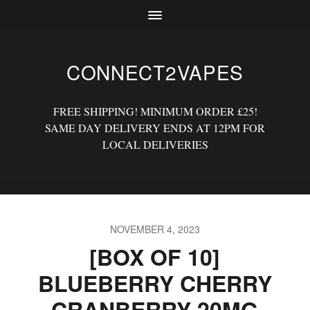
CONNECT2VAPES
FREE SHIPPING! MINIMUM ORDER £25!
SAME DAY DELIVERY ENDS AT 12PM FOR
LOCAL DELIVERIES
NOVEMBER 4, 2023
[BOX OF 10]
BLUEBERRY CHERRY
CRANBERRY 20MG