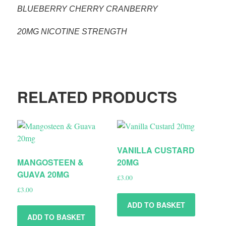
BLUEBERRY CHERRY CRANBERRY
20MG NICOTINE STRENGTH
RELATED PRODUCTS
VANILLA CUSTARD
MANGOSTEEN &
20MG
GUAVA 20MG
£
3.00
£
3.00
ADD TO BASKET
ADD TO BASKET