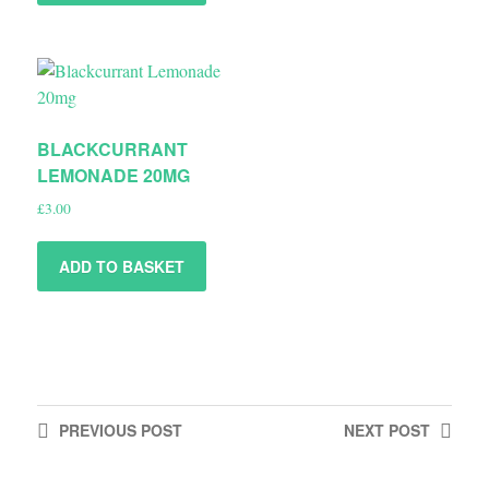
BLACKCURRANT
LEMONADE 20MG
£
3.00
ADD TO BASKET
PREVIOUS
POST
NEXT
POST