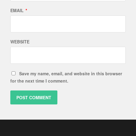
EMAIL
*
WEBSITE
Save my name, email, and website in this browser
for the next time I comment.