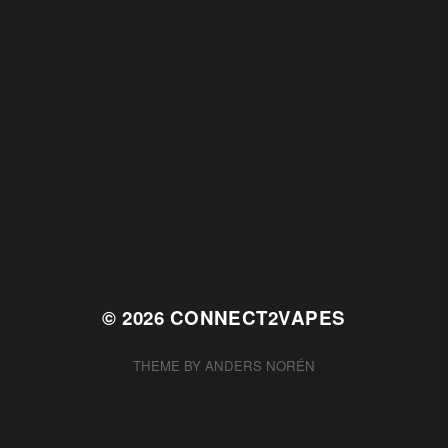
© 2026
CONNECT2VAPES
THEME BY
ANDERS NORÉN