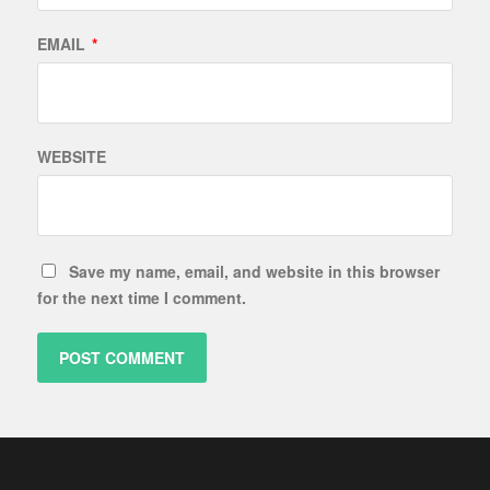
EMAIL
*
WEBSITE
Save my name, email, and website in this browser
for the next time I comment.