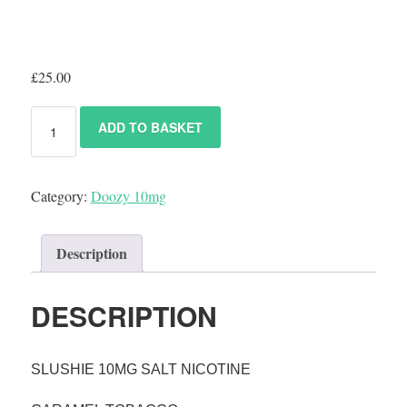
£
25.00
ADD TO BASKET
Category:
Doozy 10mg
Description
DESCRIPTION
SLUSHIE 10MG SALT NICOTINE