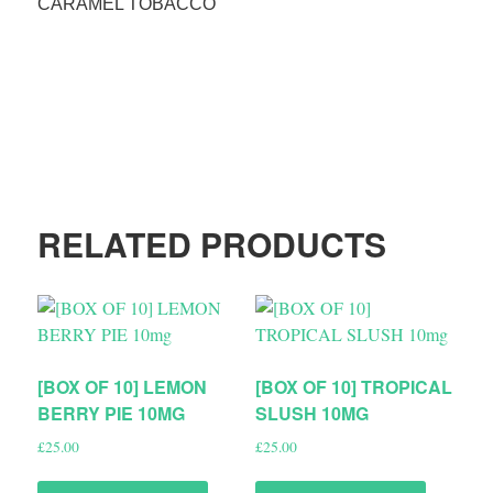
CARAMEL TOBACCO
RELATED PRODUCTS
[BOX OF 10] LEMON
[BOX OF 10] TROPICAL
BERRY PIE 10MG
SLUSH 10MG
£
25.00
£
25.00