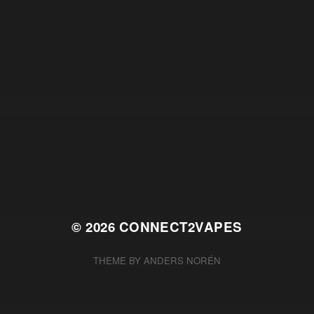
© 2026
CONNECT2VAPES
THEME BY
ANDERS NORÉN