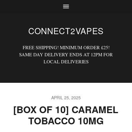
CONNECT2VAPES
FREE SHIPPING! MINIMUM ORDER £25!
SAME DAY DELIVERY ENDS AT 12PM FOR
LOCAL DELIVERIES
APRIL 25, 2025
[BOX OF 10] CARAMEL
TOBACCO 10MG