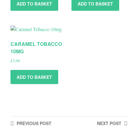
ADD TO BASKET
ADD TO BASKET
CARAMEL TOBACCO
10MG
£
3.00
ADD TO BASKET
PREVIOUS
POST
NEXT
POST