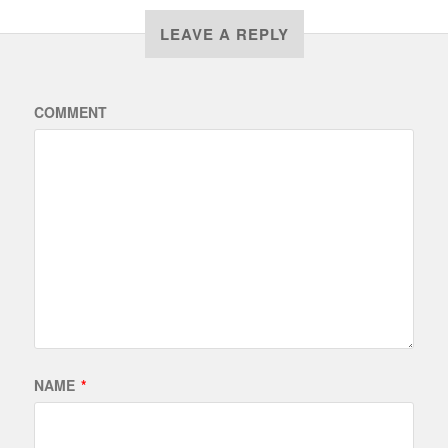
LEAVE A REPLY
COMMENT
NAME
*