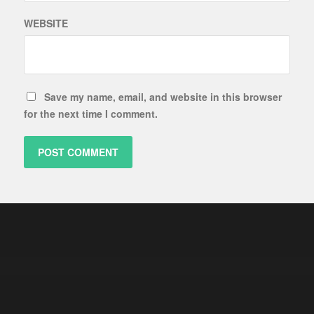
WEBSITE
Save my name, email, and website in this browser
for the next time I comment.