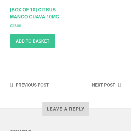
[BOX OF 10] CITRUS
MANGO GUAVA 10MG
£
25.00
ADD TO BASKET
PREVIOUS
POST
NEXT
POST
LEAVE A REPLY