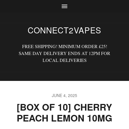
CONNECT2VAPES
FREE SHIPPING! MINIMUM ORDER £25!
SAME DAY DELIVERY ENDS AT 12PM FOR
LOCAL DELIVERIES
JUNE 4, 2025
[BOX OF 10] CHERRY
PEACH LEMON 10MG