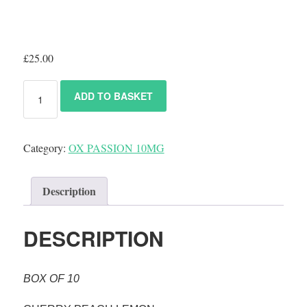
£
25.00
ADD TO BASKET
Category:
OX PASSION 10MG
Description
DESCRIPTION
BOX OF 10