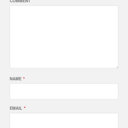
COMMENT
NAME
*
EMAIL
*