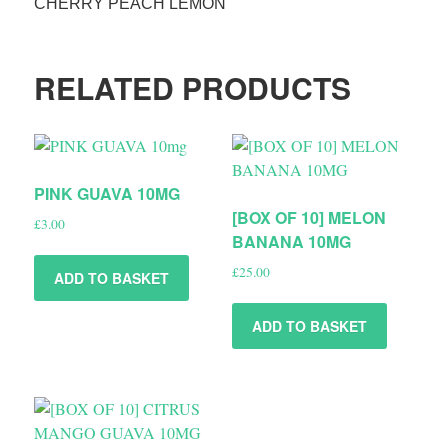
CHERRY PEACH LEMON
RELATED PRODUCTS
PINK GUAVA 10MG
[BOX OF 10] MELON
£
3.00
BANANA 10MG
£
25.00
ADD TO BASKET
ADD TO BASKET