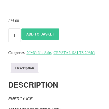
£
25.00
ADD TO BASKET
Categories:
20MG Nic Salts
,
CRYSTAL SALTS 20MG
Description
DESCRIPTION
ENERGY ICE