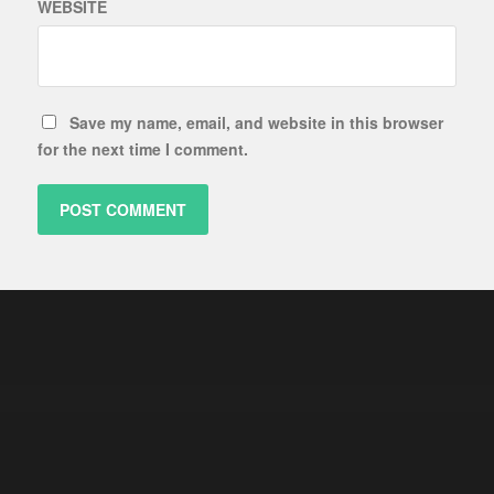
WEBSITE
Save my name, email, and website in this browser
for the next time I comment.