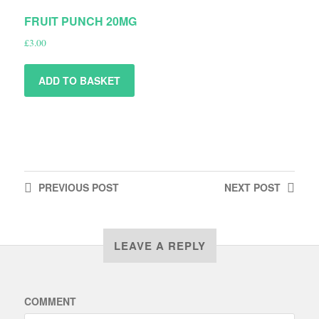
FRUIT PUNCH 20MG
£
3.00
ADD TO BASKET
PREVIOUS
POST
NEXT
POST
LEAVE A REPLY
COMMENT