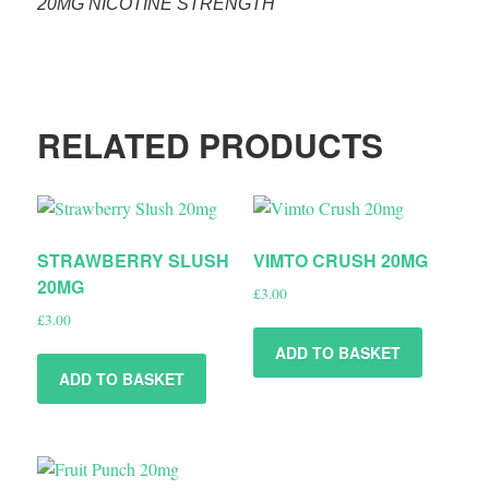
20MG NICOTINE STRENGTH
RELATED PRODUCTS
STRAWBERRY SLUSH
VIMTO CRUSH 20MG
20MG
£
3.00
£
3.00
ADD TO BASKET
ADD TO BASKET