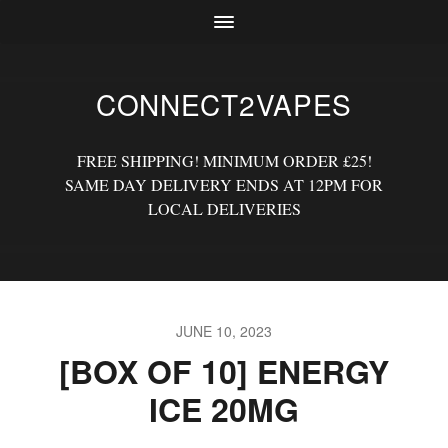
CONNECT2VAPES
FREE SHIPPING! MINIMUM ORDER £25!
SAME DAY DELIVERY ENDS AT 12PM FOR
LOCAL DELIVERIES
JUNE 10, 2023
[BOX OF 10] ENERGY
ICE 20MG