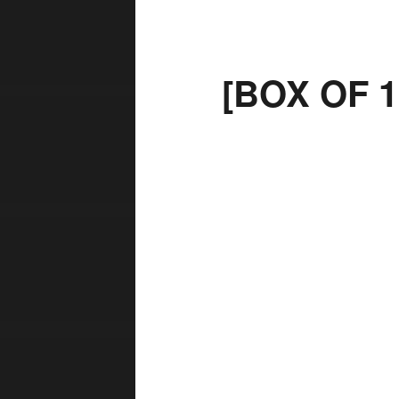
[BOX OF 