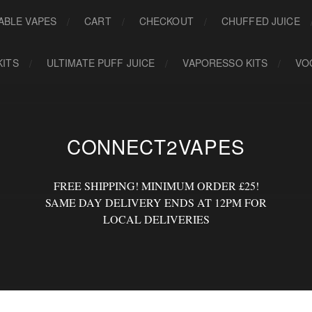
ABLE VAPES
CART
CHECKOUT
CHUFFED JUICE
KITS
ULTIMATE PUFF JUICE
VAPORESSO KITS
VO
CONNECT2VAPES
FREE SHIPPING! MINIMUM ORDER £25!
SAME DAY DELIVERY ENDS AT 12PM FOR
LOCAL DELIVERIES