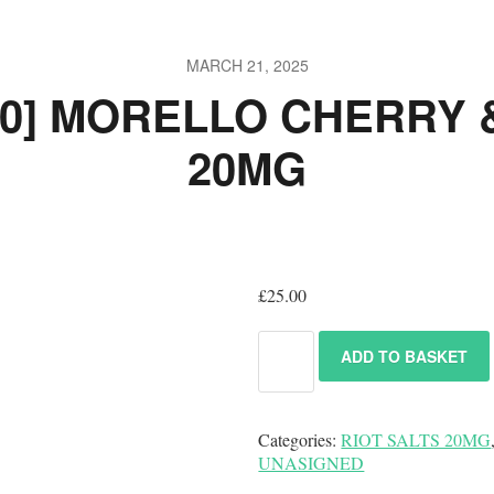
MARCH 21, 2025
10] MORELLO CHERRY
20MG
£
25.00
ADD TO BASKET
Categories:
RIOT SALTS 20MG
UNASIGNED