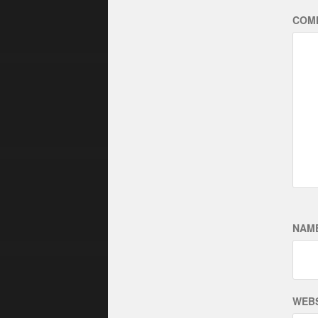
COM
NAM
WEBS