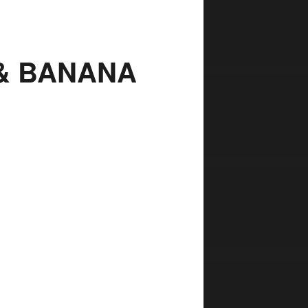
 & BANANA
,