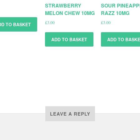
STRAWBERRY
SOUR PINEAPP
MELON CHEW 10MG
RAZZ 10MG
£
3.00
£
3.00
DD TO BASKET
ADD TO BASKET
ADD TO BASK
LEAVE A REPLY