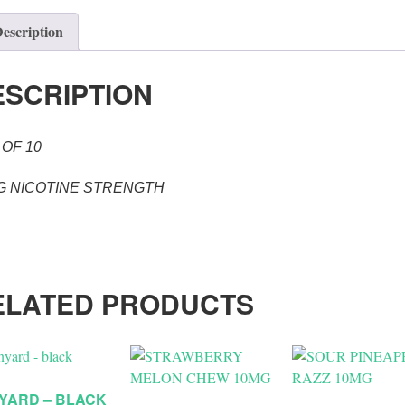
escription
ESCRIPTION
 OF 10
G NICOTINE STRENGTH
ELATED PRODUCTS
YARD – BLACK