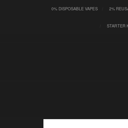
0% DISPOSABLE VAPES
2% REUS
STARTER 