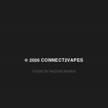
© 2026
CONNECT2VAPES
THEME BY
ANDERS NORÉN