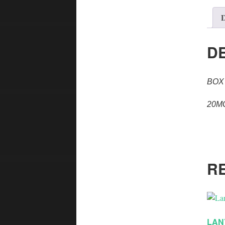
D
D
BOX
20M
R
LAN