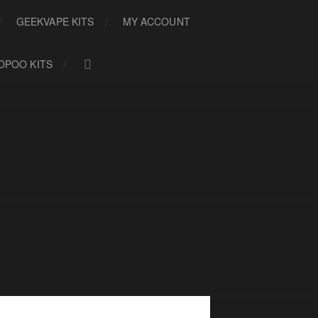
GEEKVAPE KITS
MY ACCOUNT
OPOO KITS