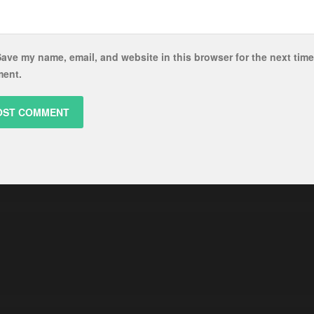
ave my name, email, and website in this browser for the next time
ent.