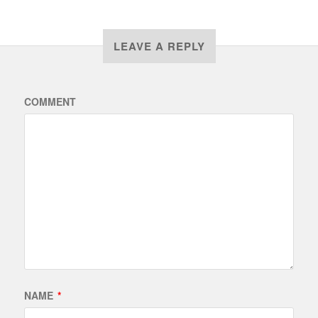
LEAVE A REPLY
COMMENT
NAME
*