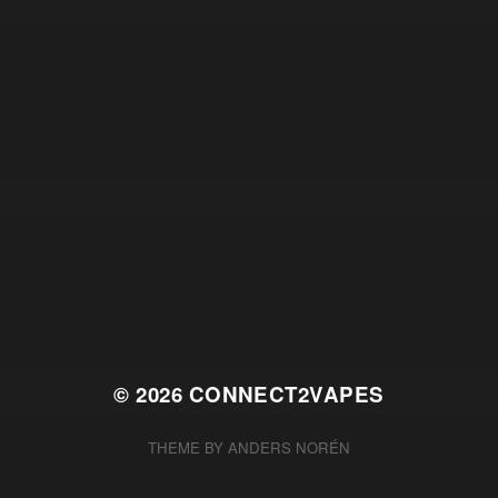
© 2026
CONNECT2VAPES
THEME BY
ANDERS NORÉN