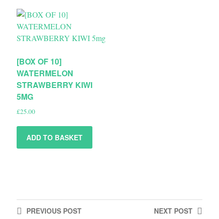
[BOX OF 10]
WATERMELON
STRAWBERRY KIWI
5MG
£
25.00
ADD TO BASKET
PREVIOUS
POST
NEXT
POST