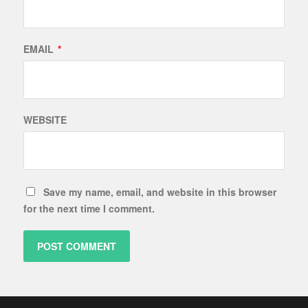
EMAIL
*
WEBSITE
Save my name, email, and website in this browser
for the next time I comment.