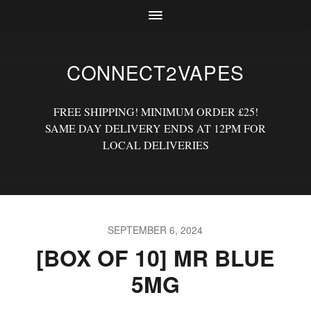
CONNECT2VAPES
FREE SHIPPING! MINIMUM ORDER £25!
SAME DAY DELIVERY ENDS AT 12PM FOR
LOCAL DELIVERIES
SEPTEMBER 6, 2024
[BOX OF 10] MR BLUE
5MG