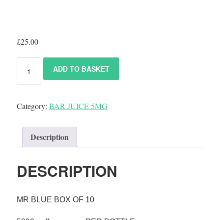
£
25.00
ADD TO BASKET
Category:
BAR JUICE 5MG
Description
DESCRIPTION
MR BLUE
BOX OF 10