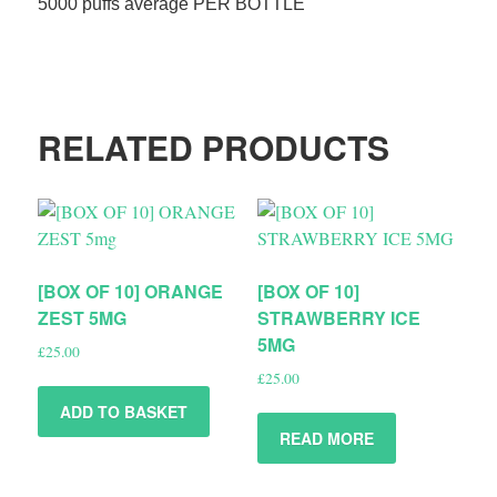
5000 puffs average PER BOTTLE
RELATED PRODUCTS
[BOX OF 10] ORANGE
[BOX OF 10]
ZEST 5MG
STRAWBERRY ICE
5MG
£
25.00
£
25.00
ADD TO BASKET
READ MORE