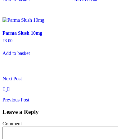
Parma Slush 10mg
£
3.00
Add to basket
Next
Post
Previous
Post
Leave a Reply
Comment