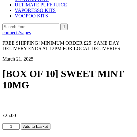
ULTIMATE PUFF JUICE
VAPORESSO KITS
VOOPOO KITS
Search
connect2vapes
FREE SHIPPING! MINIMUM ORDER £25! SAME DAY
DELIVERY ENDS AT 12PM FOR LOCAL DELIVERIES
March 21, 2025
[BOX OF 10] SWEET MINT
10MG
£
25.00
[BOX
Add to basket
OF
10]