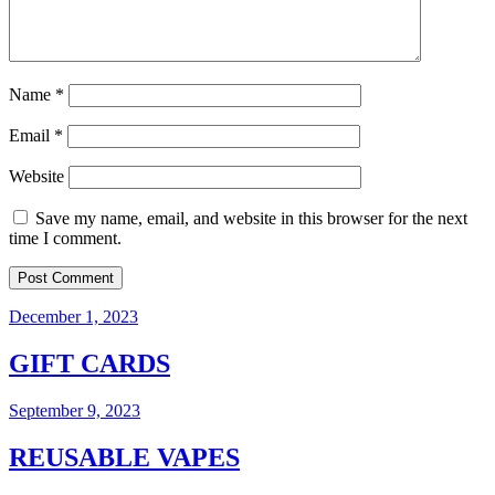
Name
*
Email
*
Website
Save my name, email, and website in this browser for the next
time I comment.
December 1, 2023
GIFT CARDS
September 9, 2023
REUSABLE VAPES