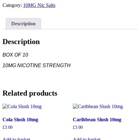
SWEET
Category:
10MG Nic Salts
MINT
10MG
quantity
Description
Description
BOX OF 10
10MG NICOTINE STRENGTH
Related products
Cola Slush 10mg
Caribbean Slush 10mg
£
3.00
£
3.00
Add to basket
Add to basket