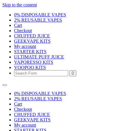
Skip to the content
0% DISPOSABLE VAPES
2% REUSABLE VAPES
Cart
Checkout
CHUFFED JUICE
GEEKVAPE KITS
My account
STARTER KITS
ULTIMATE PUFF JUICE
VAPORESSO KITS
VOOPOO KITS
Search
0% DISPOSABLE VAPES
2% REUSABLE VAPES
Cart
Checkout
CHUFFED JUICE
GEEKVAPE KITS
My account
STARTER KITS