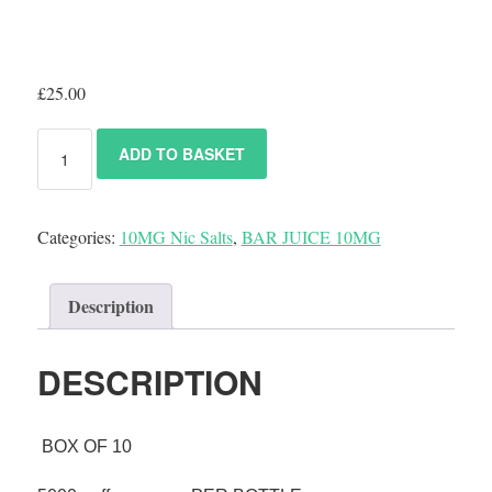
£
25.00
ADD TO BASKET
Categories:
10MG Nic Salts
,
BAR JUICE 10MG
Description
DESCRIPTION
BOX OF 10