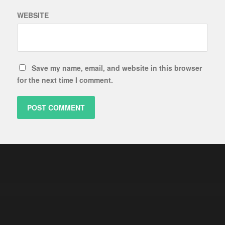
WEBSITE
Save my name, email, and website in this browser
for the next time I comment.