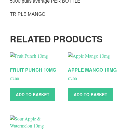
5000 puffs average PER BOTTLE
TRIPLE MANGO
RELATED PRODUCTS
FRUIT PUNCH 10MG
APPLE MANGO 10MG
£
3.00
£
3.00
ADD TO BASKET
ADD TO BASKET