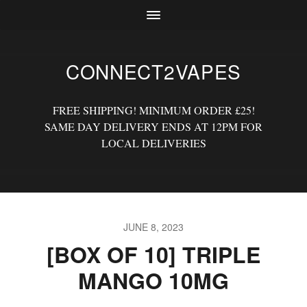
CONNECT2VAPES
FREE SHIPPING! MINIMUM ORDER £25!
SAME DAY DELIVERY ENDS AT 12PM FOR
LOCAL DELIVERIES
JUNE 8, 2023
[BOX OF 10] TRIPLE
MANGO 10MG