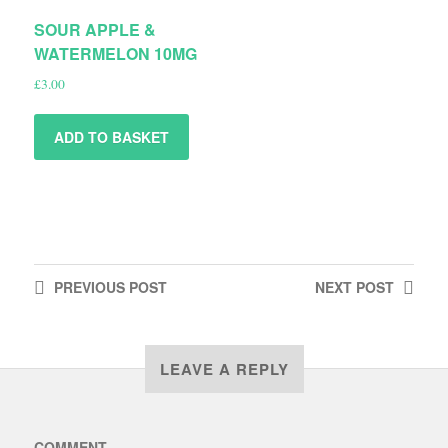
SOUR APPLE &
WATERMELON 10MG
£
3.00
ADD TO BASKET
PREVIOUS
POST
NEXT
POST
LEAVE A REPLY
COMMENT