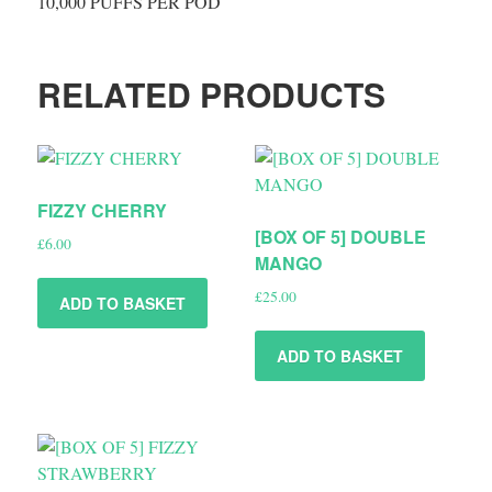
10,000 PUFFS PER POD
RELATED PRODUCTS
FIZZY CHERRY
[BOX OF 5] DOUBLE
£
6.00
MANGO
£
25.00
ADD TO BASKET
ADD TO BASKET