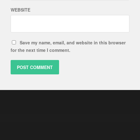
WEBSITE
Save my name, email, and website in this browser
for the next time I comment.