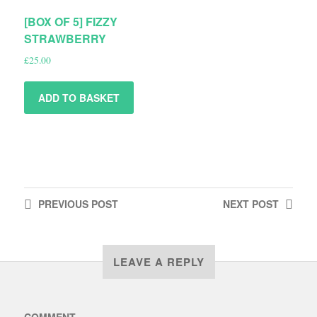
[BOX OF 5] FIZZY
STRAWBERRY
£
25.00
ADD TO BASKET
PREVIOUS
POST
NEXT
POST
LEAVE A REPLY