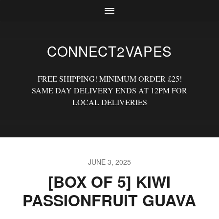
CONNECT2VAPES
FREE SHIPPING! MINIMUM ORDER £25!
SAME DAY DELIVERY ENDS AT 12PM FOR
LOCAL DELIVERIES
JUNE 3, 2025
[BOX OF 5] KIWI
PASSIONFRUIT GUAVA