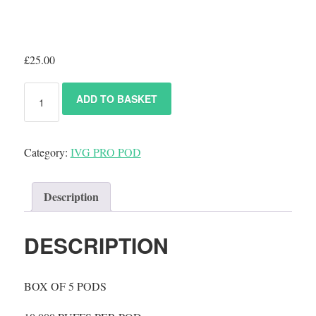
£
25.00
ADD TO BASKET
Category:
IVG PRO POD
Description
DESCRIPTION
BOX OF 5 PODS