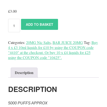
£
3.00
ADD TO BASKET
Categories:
20MG Nic Salts
,
BAR JUICE 20MG
Tag:
Buy
4 x £3 10ml liquids for £10 by using the COUPON code
"4410" at the checkout. Or buy 10 x £4 liquids for £25
using the COUPON code "10425".
Description
DESCRIPTION
5000 PUFFS APPROX