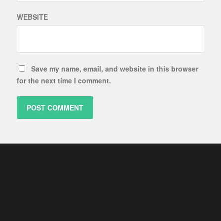
WEBSITE
Save my name, email, and website in this browser
for the next time I comment.