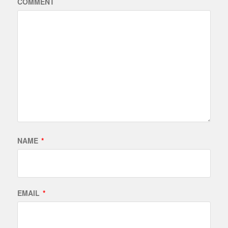
COMMENT
NAME
*
EMAIL
*