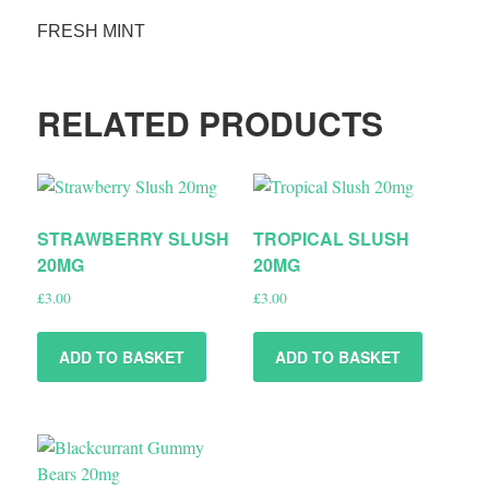
FRESH MINT
RELATED PRODUCTS
STRAWBERRY SLUSH
TROPICAL SLUSH
20MG
20MG
£
3.00
£
3.00
ADD TO BASKET
ADD TO BASKET