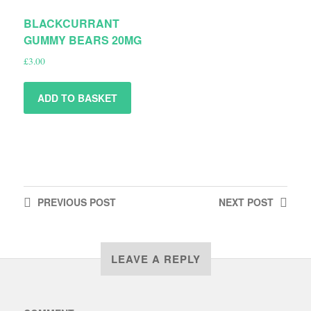
BLACKCURRANT
GUMMY BEARS 20MG
£
3.00
ADD TO BASKET
PREVIOUS
POST
NEXT
POST
LEAVE A REPLY