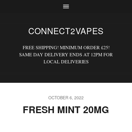
CONNECT2VAPES
FREE SHIPPING! MINIMUM ORDER £25!
SAME DAY DELIVERY ENDS AT 12PM FOR
LOCAL DELIVERIES
OCTOBER 6, 2022
FRESH MINT 20MG