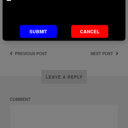
Age
ADD TO BASKET
Default footnote text if not set
SUBMIT
CANCEL
PREVIOUS
POST
NEXT
POST
LEAVE A REPLY
COMMENT