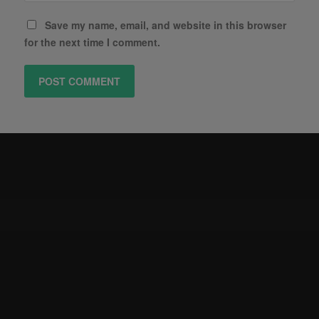
Save my name, email, and website in this browser
for the next time I comment.