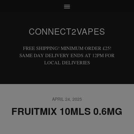
CONNECT2VAPES
FREE SHIPPING! MINIMUM ORDER £25!
SAME DAY DELIVERY ENDS AT 12PM FOR
LOCAL DELIVERIES
APRIL 24, 2025
FRUITMIX 10MLS 0.6MG