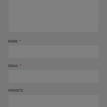
NAME
*
EMAIL
*
WEBSITE