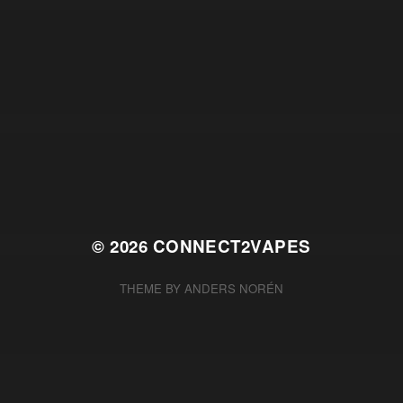
© 2026
CONNECT2VAPES
THEME BY
ANDERS NORÉN