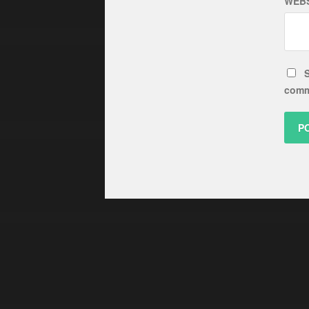
WEBS
S
comm