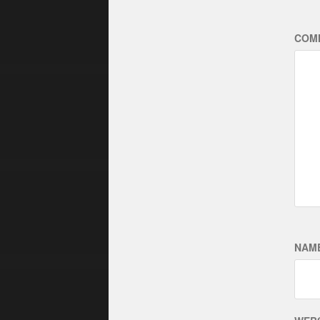
COM
NAM