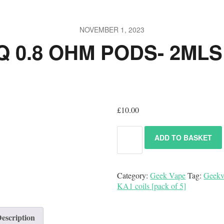
NOVEMBER 1, 2023
 0.8 OHM PODS- 2MLS 
£
10.00
ADD TO BASKET
Category:
Geek Vape
Tag:
Geekv
KA1 coils [pack of 5]
escription