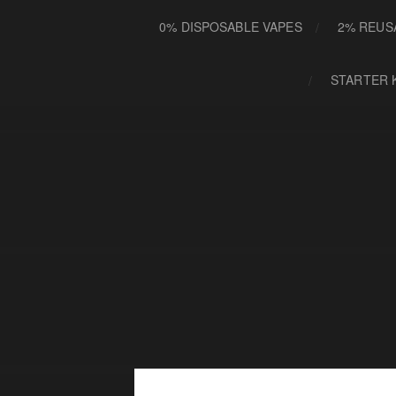
0% DISPOSABLE VAPES
2% REUS
STARTER 