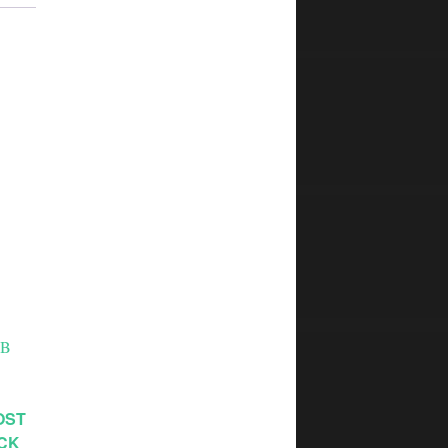
OST
ACK