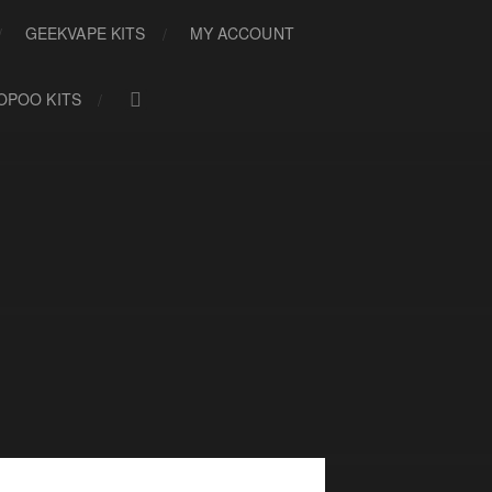
GEEKVAPE KITS
MY ACCOUNT
OPOO KITS