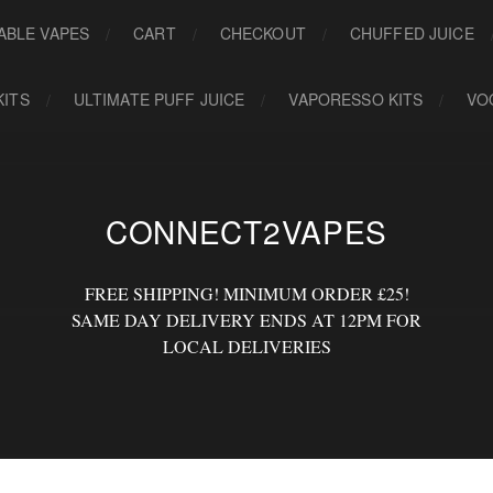
ABLE VAPES
CART
CHECKOUT
CHUFFED JUICE
KITS
ULTIMATE PUFF JUICE
VAPORESSO KITS
VO
CONNECT2VAPES
FREE SHIPPING! MINIMUM ORDER £25!
SAME DAY DELIVERY ENDS AT 12PM FOR
LOCAL DELIVERIES