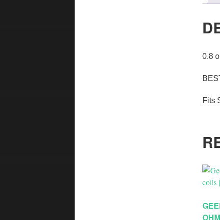
D
0.8 
BEST
Fits 
R
GEE
OHM