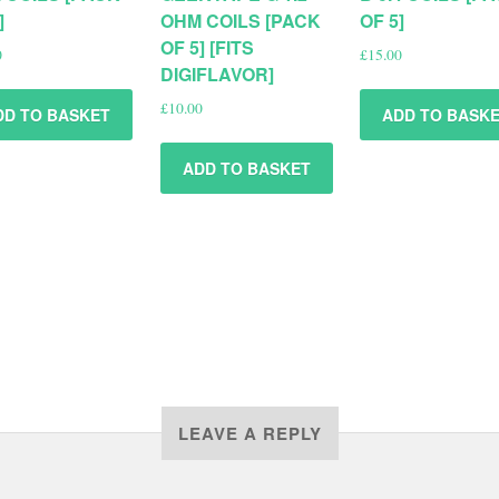
]
OHM COILS [PACK
OF 5]
OF 5] [FITS
0
£
15.00
DIGIFLAVOR]
£
10.00
DD TO BASKET
ADD TO BASK
ADD TO BASKET
LEAVE A REPLY