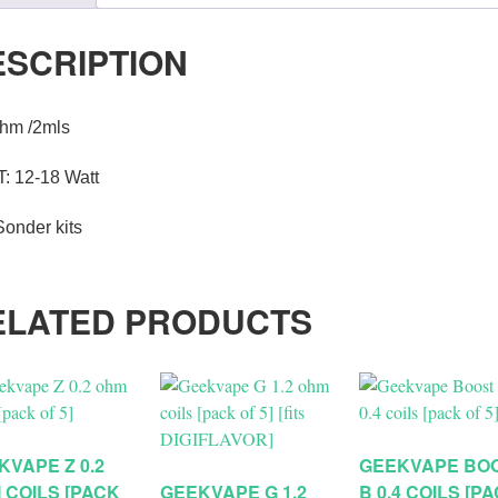
ESCRIPTION
ohm /2mls
: 12-18 Watt
Sonder kits
ELATED PRODUCTS
KVAPE Z 0.2
GEEKVAPE BO
 COILS [PACK
GEEKVAPE G 1.2
B 0.4 COILS [P