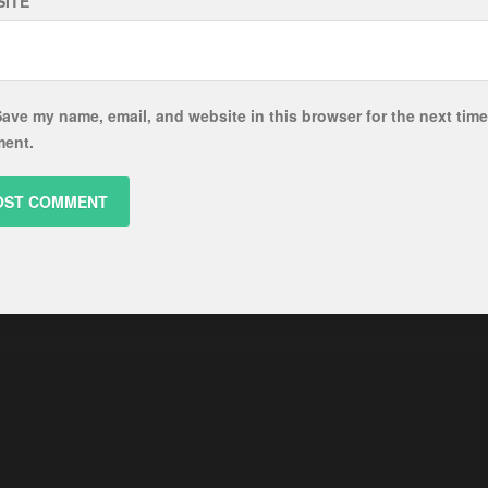
ITE
ave my name, email, and website in this browser for the next time
ent.