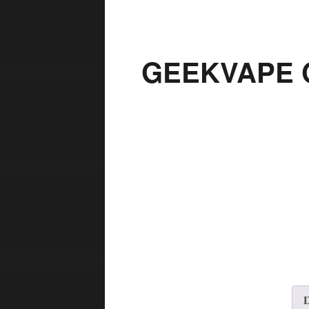
GEEKVAPE Q
D