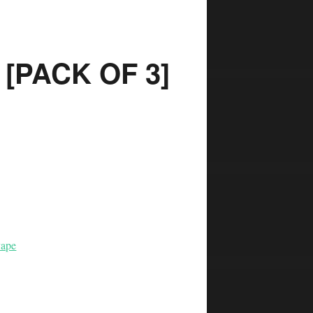
[PACK OF 3]
ape