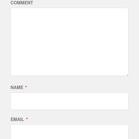
COMMENT
NAME
*
EMAIL
*