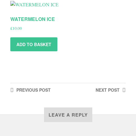
WATERMELON ICE
£
10.00
ADD TO BASKET
PREVIOUS
POST
NEXT
POST
LEAVE A REPLY