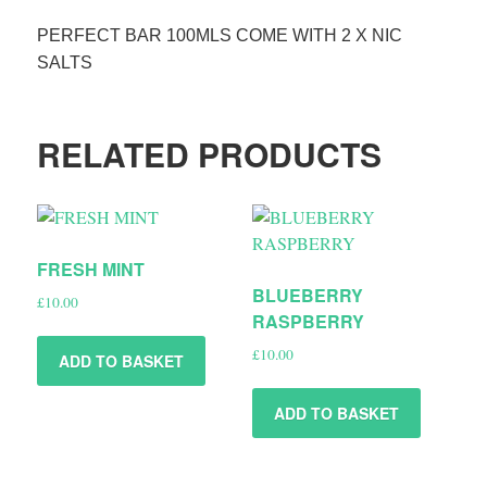
PERFECT BAR 100MLS COME WITH 2 X NIC
SALTS
RELATED PRODUCTS
FRESH MINT
BLUEBERRY
£
10.00
RASPBERRY
£
10.00
ADD TO BASKET
ADD TO BASKET