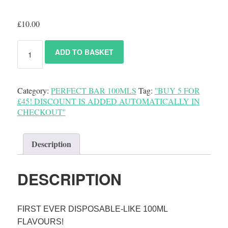
£
10.00
ADD TO BASKET
Category:
PERFECT BAR 100MLS
Tag:
''BUY 5 FOR
£45! DISCOUNT IS ADDED AUTOMATICALLY IN
CHECKOUT''
Description
DESCRIPTION
FIRST EVER DISPOSABLE-LIKE 100ML
FLAVOURS!