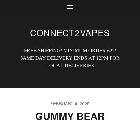
CONNECT2VAPES
FREE SHIPPING! MINIMUM ORDER £25!
SAME DAY DELIVERY ENDS AT 12PM FOR
LOCAL DELIVERIES
FEBRUARY 4, 2025
GUMMY BEAR