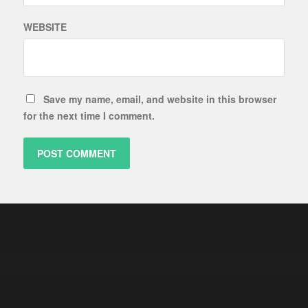
WEBSITE
Save my name, email, and website in this browser
for the next time I comment.