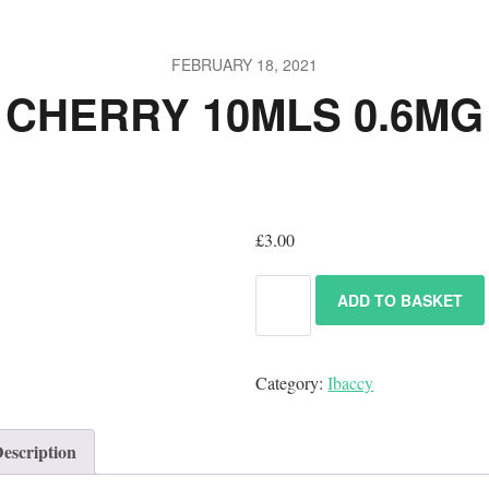
FEBRUARY 18, 2021
CHERRY 10MLS 0.6MG
£
3.00
ADD TO BASKET
Category:
Ibaccy
escription