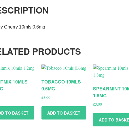
ESCRIPTION
cy Cherry 10mls 0.6mg
ELATED PRODUCTS
ITMIX 10MLS
TOBACCO 10MLS
MG
0.6MG
SPEARMINT 10
1.8MG
£
3.00
£
3.00
DD TO BASKET
ADD TO BASKET
ADD TO BASK