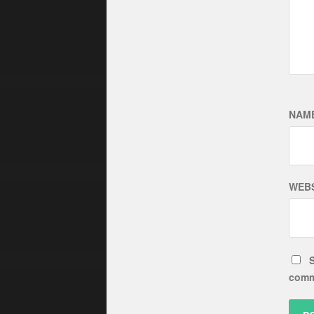
NAM
WEBS
S
comm