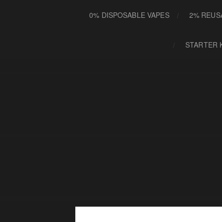
0% DISPOSABLE VAPES
2% REUS
STARTER 