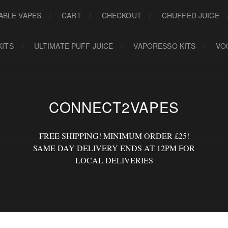
ABLE VAPES
CART
CHECKOUT
CHUFFED JUICE
KITS
ULTIMATE PUFF JUICE
VAPORESSO KITS
VO
CONNECT2VAPES
FREE SHIPPING! MINIMUM ORDER £25!
SAME DAY DELIVERY ENDS AT 12PM FOR
LOCAL DELIVERIES