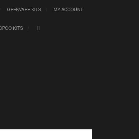
GEEKVAPE KITS
MY ACCOUNT
OPOO KITS