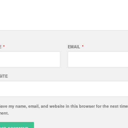
E
*
EMAIL
*
ITE
ave my name, email, and website in this browser for the next time
ent.