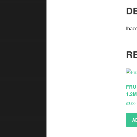
D
Ibac
R
FRU
1.2
£
3.00
A