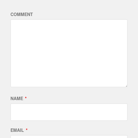
COMMENT
NAME
*
EMAIL
*