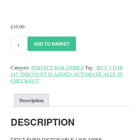
£
10.00
ADD TO BASKET
Category:
PERFECT BAR 100MLS
Tag:
''BUY 5 FOR
£45! DISCOUNT IS ADDED AUTOMATICALLY IN
CHECKOUT''
Description
DESCRIPTION