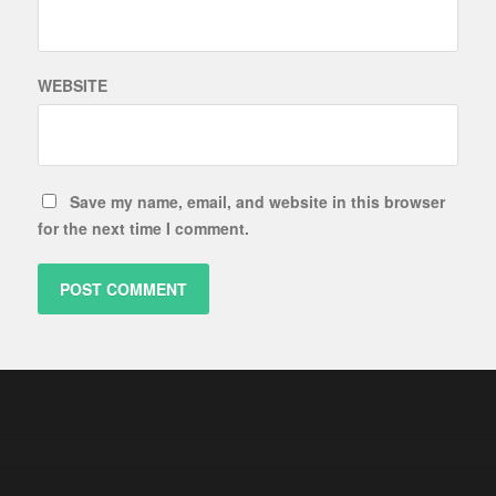
WEBSITE
Save my name, email, and website in this browser
for the next time I comment.