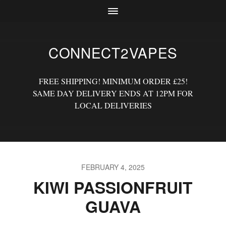
CONNECT2VAPES
FREE SHIPPING! MINIMUM ORDER £25!
SAME DAY DELIVERY ENDS AT 12PM FOR
LOCAL DELIVERIES
FEBRUARY 4, 2025
KIWI PASSIONFRUIT
GUAVA