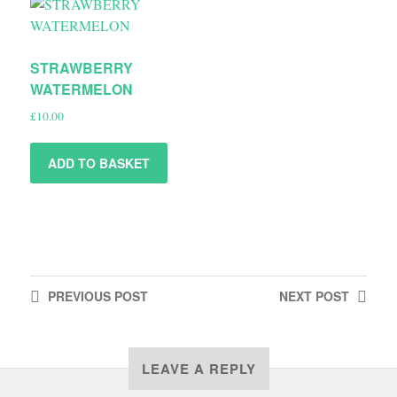
STRAWBERRY
WATERMELON
£
10.00
ADD TO BASKET
PREVIOUS
POST
NEXT
POST
LEAVE A REPLY