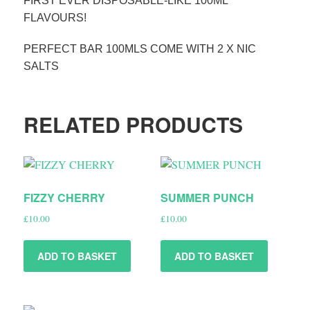
FIRST EVER DISPOSABLE-LIKE 100ML
FLAVOURS!
PERFECT BAR 100MLS COME WITH 2 X NIC
SALTS
RELATED PRODUCTS
FIZZY CHERRY
SUMMER PUNCH
£
10.00
£
10.00
ADD TO BASKET
ADD TO BASKET