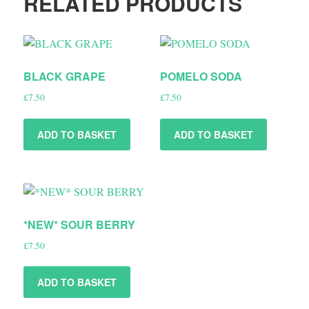
RELATED PRODUCTS
BLACK GRAPE
POMELO SODA
£
7.50
£
7.50
ADD TO BASKET
ADD TO BASKET
*NEW* SOUR BERRY
£
7.50
ADD TO BASKET