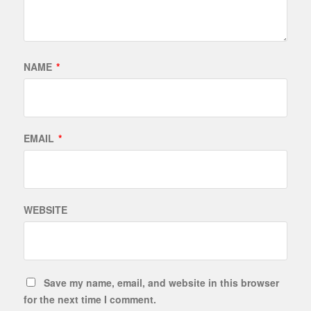
NAME
*
EMAIL
*
WEBSITE
Save my name, email, and website in this browser
for the next time I comment.