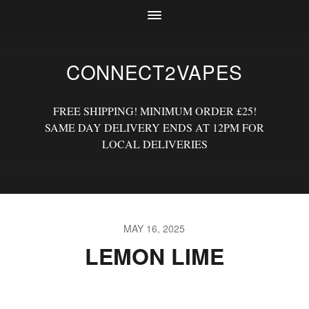
CONNECT2VAPES
FREE SHIPPING! MINIMUM ORDER £25!
SAME DAY DELIVERY ENDS AT 12PM FOR
LOCAL DELIVERIES
MAY 16, 2025
LEMON LIME