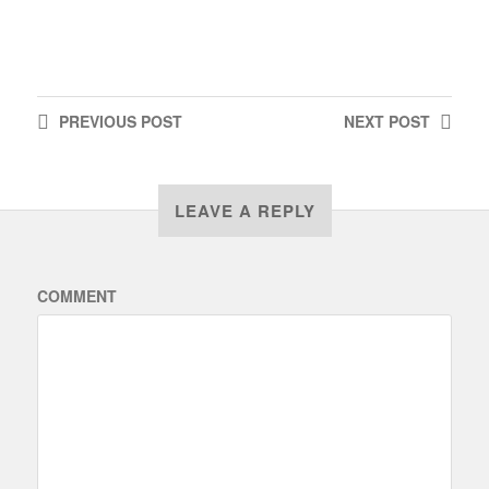
PREVIOUS
POST
NEXT
POST
LEAVE A REPLY
COMMENT