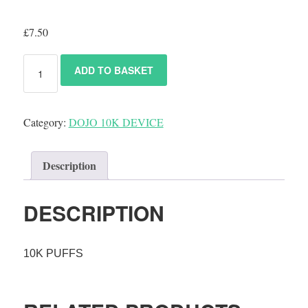
£
7.50
ADD TO BASKET
Category:
DOJO 10K DEVICE
Description
DESCRIPTION
10K PUFFS