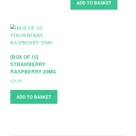
ADD TO BASKET
[BOX OF 10]
STRAWBERRY
RASPBERRY 20MG
£
25.00
ADD TO BASKET