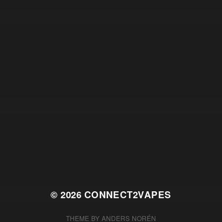
© 2026
CONNECT2VAPES
THEME BY
ANDERS NORÉN