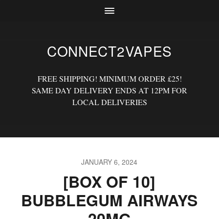
CONNECT2VAPES
FREE SHIPPING! MINIMUM ORDER £25!
SAME DAY DELIVERY ENDS AT 12PM FOR
LOCAL DELIVERIES
JANUARY 6, 2024
[BOX OF 10]
BUBBLEGUM AIRWAYS
20MG