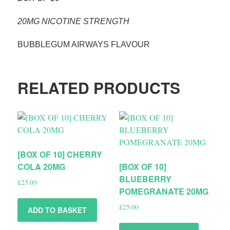
20MG NICOTINE STRENGTH
BUBBLEGUM AIRWAYS FLAVOUR
RELATED PRODUCTS
[BOX OF 10] CHERRY
COLA 20MG
[BOX OF 10]
BLUEBERRY
£
25.00
POMEGRANATE 20MG
£
25.00
ADD TO BASKET