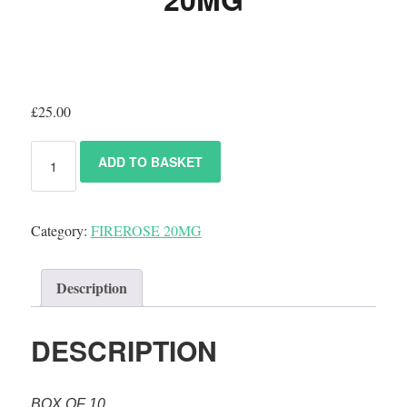
£
25.00
ADD TO BASKET
Category:
FIREROSE 20MG
Description
DESCRIPTION
BOX OF 10