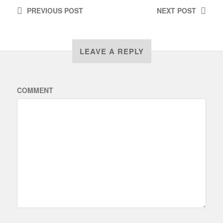
PREVIOUS
POST
NEXT
POST
LEAVE A REPLY
COMMENT