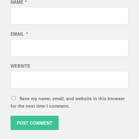
NAME
*
EMAIL
*
WEBSITE
Save my name, email, and website in this browser
for the next time I comment.