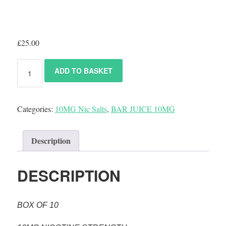
£
25.00
ADD TO BASKET
Categories:
10MG Nic Salts
,
BAR JUICE 10MG
Description
DESCRIPTION
BOX OF 10