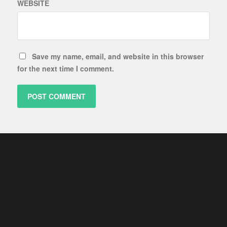
WEBSITE
Save my name, email, and website in this browser
for the next time I comment.