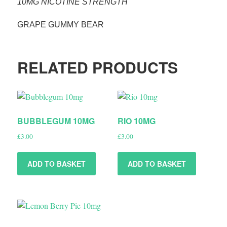
10MG NICOTINE STRENGTH
GRAPE GUMMY BEAR
RELATED PRODUCTS
BUBBLEGUM 10MG
RIO 10MG
£
3.00
£
3.00
ADD TO BASKET
ADD TO BASKET