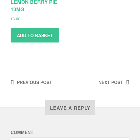
LEMON BERRY PIE
10MG
£
3.00
ADD TO BASKET
PREVIOUS
POST
NEXT
POST
LEAVE A REPLY
COMMENT