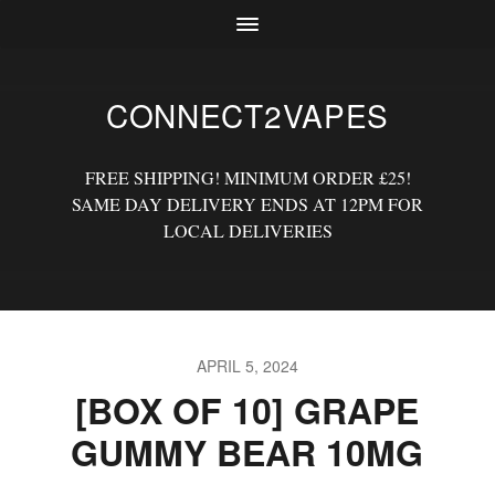
CONNECT2VAPES
FREE SHIPPING! MINIMUM ORDER £25!
SAME DAY DELIVERY ENDS AT 12PM FOR
LOCAL DELIVERIES
APRIL 5, 2024
[BOX OF 10] GRAPE
GUMMY BEAR 10MG