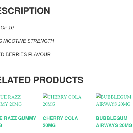
ESCRIPTION
 OF 10
G NICOTINE STRENGTH
ED BERRIES FLAVOUR
ELATED PRODUCTS
E RAZZ GUMMY
CHERRY COLA
BUBBLEGUM
G
20MG
AIRWAYS 20MG