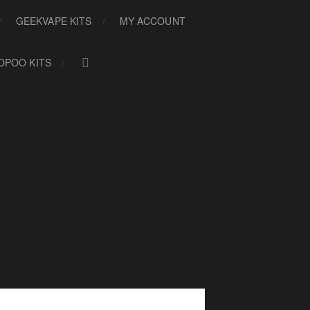
GEEKVAPE KITS
MY ACCOUNT
OPOO KITS