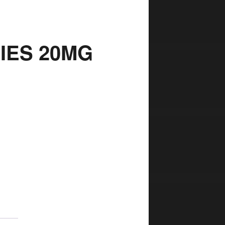
RIES 20MG