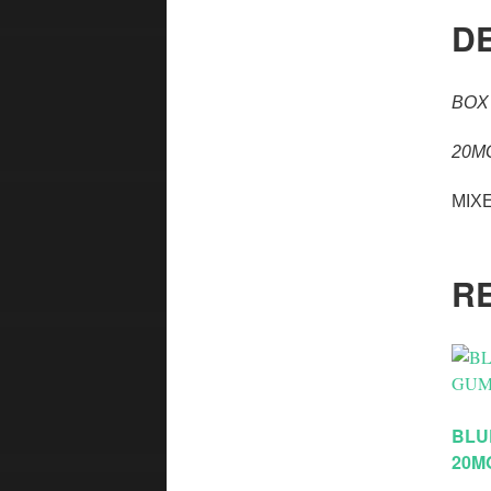
D
BOX
20M
MIX
R
BLU
20M