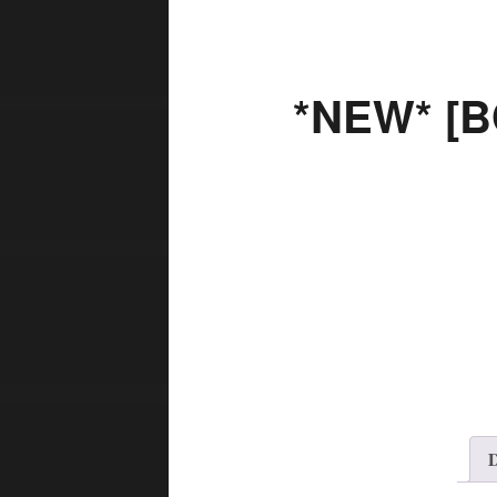
*NEW* [B
D