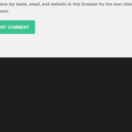
ave my name, email, and website in this browser for the next time
ent.