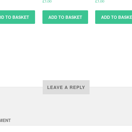
£
3.00
£
3.00
DD TO BASKET
ADD TO BASKET
ADD TO BASK
LEAVE A REPLY
MENT