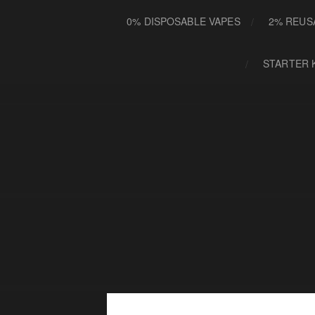
0% DISPOSABLE VAPES
2% REUS
STARTER 