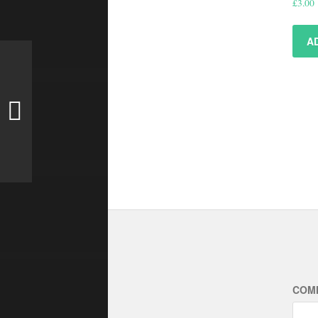
£
3.00
A
COM