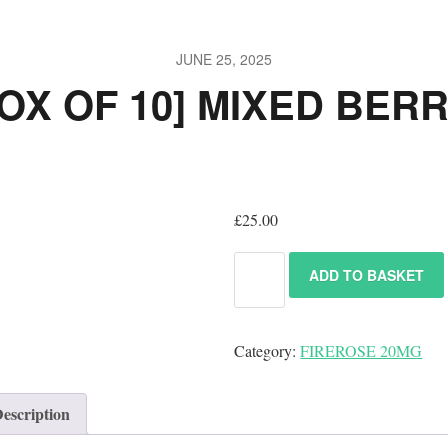
JUNE 25, 2025
OX OF 10] MIXED BER
£
25.00
ADD TO BASKET
Category:
FIREROSE 20MG
escription