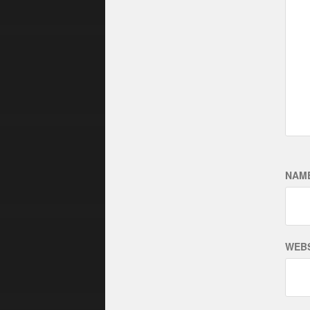
NAM
WEBS