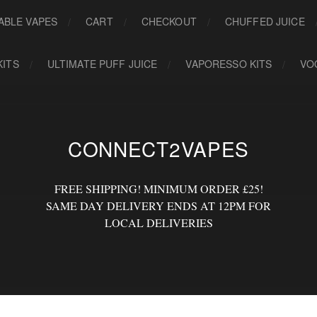
ABLE VAPES
CART
CHECKOUT
CHUFFED JUICE
KITS
ULTIMATE PUFF JUICE
VAPORESSO KITS
VO
CONNECT2VAPES
FREE SHIPPING! MINIMUM ORDER £25!
SAME DAY DELIVERY ENDS AT 12PM FOR
LOCAL DELIVERIES