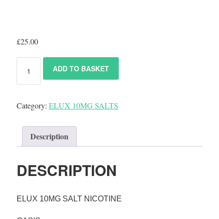
£
25.00
ADD TO BASKET
Category:
ELUX 10MG SALTS
Description
DESCRIPTION
ELUX 10MG SALT NICOTINE