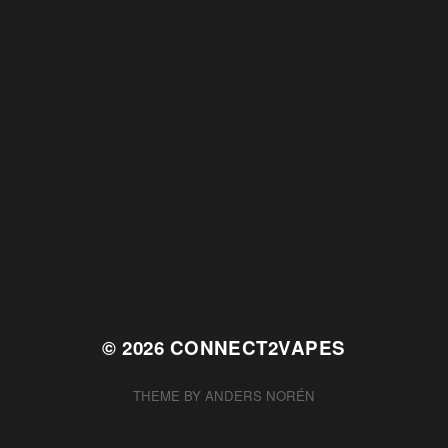
© 2026
CONNECT2VAPES
THEME BY
ANDERS NORÉN