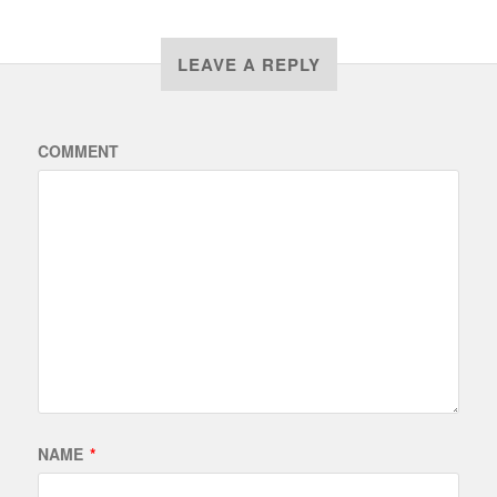
LEAVE A REPLY
COMMENT
NAME
*