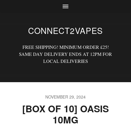
CONNECT2VAPES
FREE SHIPPING! MINIMUM ORDER £25!
SAME DAY DELIVERY ENDS AT 12PM FOR
LOCAL DELIVERIES
NOVEMBER 29, 2024
[BOX OF 10] OASIS
10MG