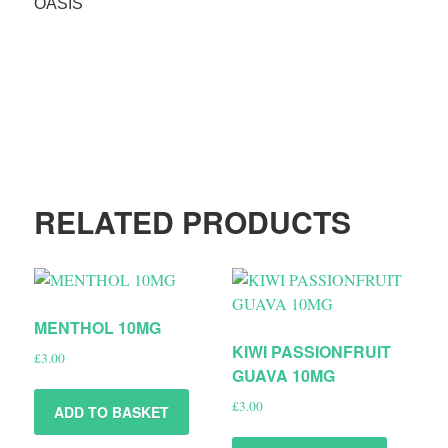
OASIS
RELATED PRODUCTS
MENTHOL 10MG
KIWI PASSIONFRUIT
£
3.00
GUAVA 10MG
£
3.00
ADD TO BASKET