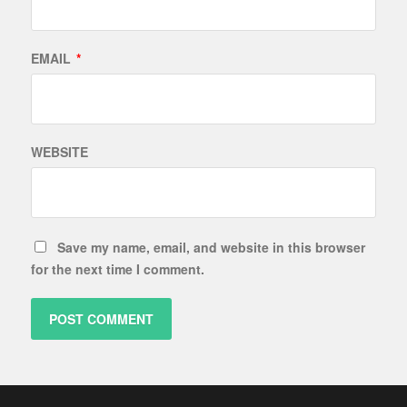
EMAIL
*
WEBSITE
Save my name, email, and website in this browser
for the next time I comment.