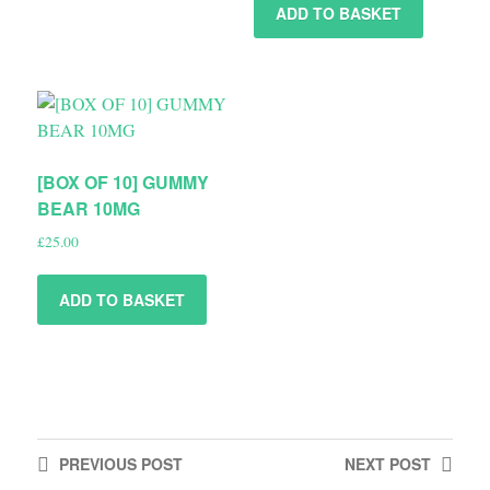
ADD TO BASKET
[BOX OF 10] GUMMY
BEAR 10MG
£
25.00
ADD TO BASKET
PREVIOUS
POST
NEXT
POST