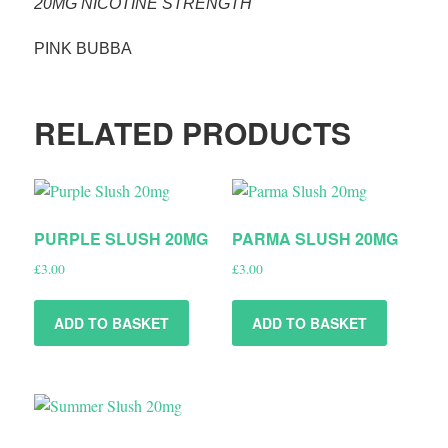
20MG NICOTINE STRENGTH
PINK BUBBA
RELATED PRODUCTS
PURPLE SLUSH 20MG
PARMA SLUSH 20MG
£
3.00
£
3.00
ADD TO BASKET
ADD TO BASKET