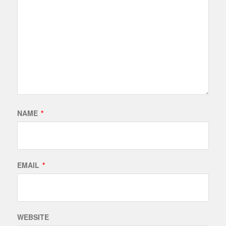
NAME
*
EMAIL
*
WEBSITE