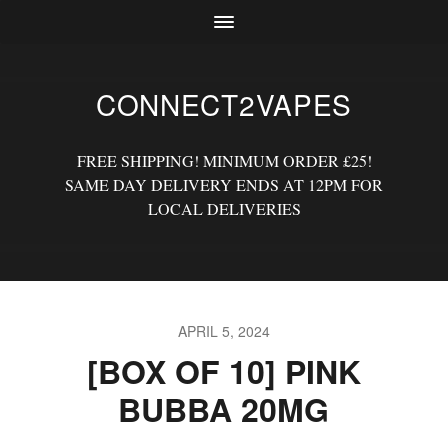
CONNECT2VAPES
FREE SHIPPING! MINIMUM ORDER £25!
SAME DAY DELIVERY ENDS AT 12PM FOR
LOCAL DELIVERIES
APRIL 5, 2024
[BOX OF 10] PINK
BUBBA 20MG