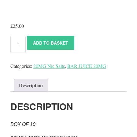
£
25.00
ADD TO BASKET
Categories:
20MG Nic Salts
,
BAR JUICE 20MG
Description
DESCRIPTION
BOX OF 10