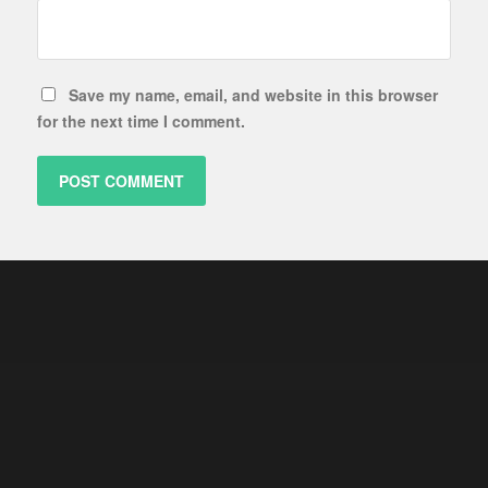
Save my name, email, and website in this browser
for the next time I comment.