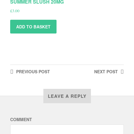
SUMMER SLUSH 20MG
£
3.00
ADD TO BASKET
PREVIOUS
POST
NEXT
POST
LEAVE A REPLY
COMMENT