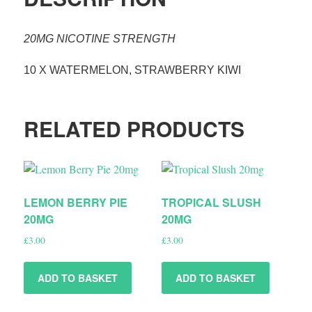
20MG NICOTINE STRENGTH
10 X WATERMELON, STRAWBERRY KIWI
RELATED PRODUCTS
LEMON BERRY PIE
TROPICAL SLUSH
20MG
20MG
£
3.00
£
3.00
ADD TO BASKET
ADD TO BASKET