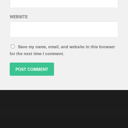
WEBSITE
Save my name, email, and website in this browser
for the next time I comment.