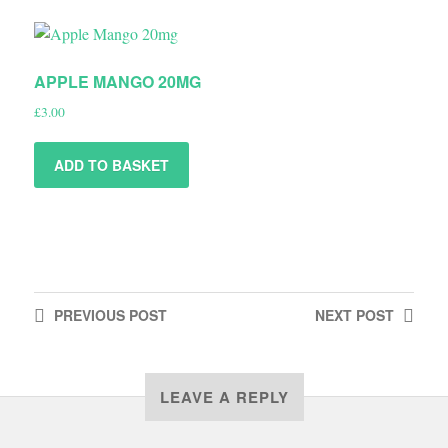
APPLE MANGO 20MG
£
3.00
ADD TO BASKET
PREVIOUS
POST
NEXT
POST
LEAVE A REPLY