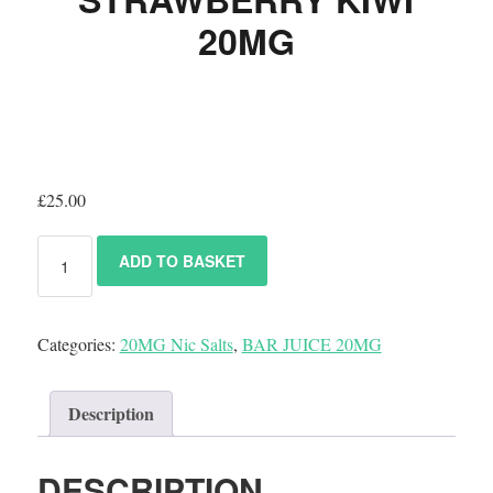
20MG
£
25.00
ADD TO BASKET
Categories:
20MG Nic Salts
,
BAR JUICE 20MG
Description
DESCRIPTION