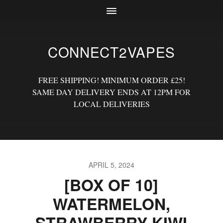
CONNECT2VAPES
FREE SHIPPING! MINIMUM ORDER £25!
SAME DAY DELIVERY ENDS AT 12PM FOR
LOCAL DELIVERIES
APRIL 5, 2024
[BOX OF 10]
WATERMELON,
STRAWBERRY KIWI