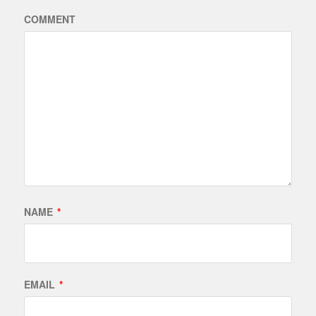
COMMENT
NAME
*
EMAIL
*