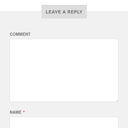
LEAVE A REPLY
COMMENT
NAME
*