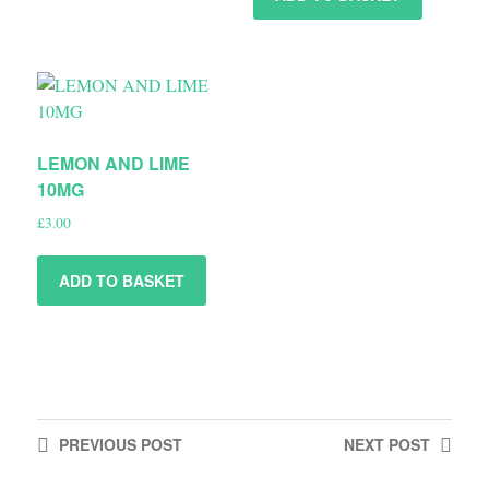
LEMON AND LIME
10MG
£
3.00
ADD TO BASKET
PREVIOUS
POST
NEXT
POST