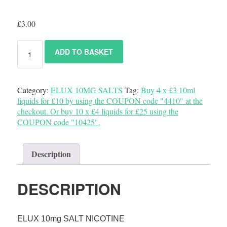
£
3.00
ADD TO BASKET
Category:
ELUX 10MG SALTS
Tag:
Buy 4 x £3 10ml
liquids for £10 by using the COUPON code "4410" at the
checkout. Or buy 10 x £4 liquids for £25 using the
COUPON code "10425".
Description
DESCRIPTION
ELUX 10mg SALT NICOTINE