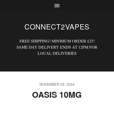
CONNECT2VAPES
FREE SHIPPING! MINIMUM ORDER £25!
SAME DAY DELIVERY ENDS AT 12PM FOR
LOCAL DELIVERIES
NOVEMBER 29, 2024
OASIS 10MG