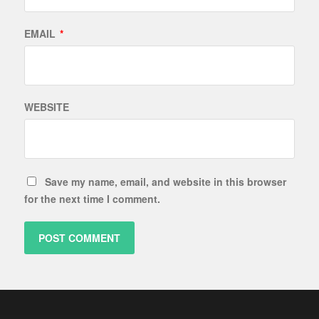
EMAIL
*
WEBSITE
Save my name, email, and website in this browser
for the next time I comment.