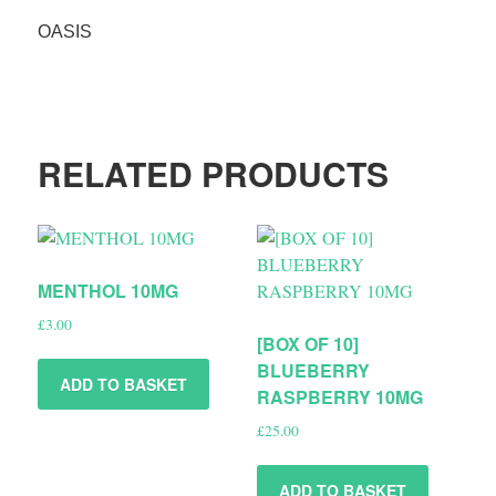
OASIS
RELATED PRODUCTS
MENTHOL 10MG
£
3.00
[BOX OF 10]
BLUEBERRY
ADD TO BASKET
RASPBERRY 10MG
£
25.00
ADD TO BASKET