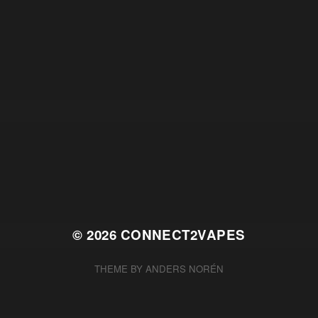
© 2026
CONNECT2VAPES
THEME BY
ANDERS NORÉN