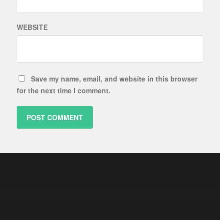
WEBSITE
Save my name, email, and website in this browser
for the next time I comment.