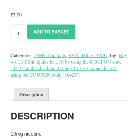
£
3.00
ADD TO BASKET
Categories:
10MG Nic Salts
,
BAR JUICE 10MG
Tag:
Buy
4 x £3 10ml liquids for £10 by using the COUPON code
"4410" at the checkout. Or buy 10 x £4 liquids for £25
using the COUPON code "10425".
Description
DESCRIPTION
10mg nicotine