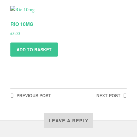
RIO 10MG
£
3.00
ADD TO BASKET
PREVIOUS
POST
NEXT
POST
LEAVE A REPLY