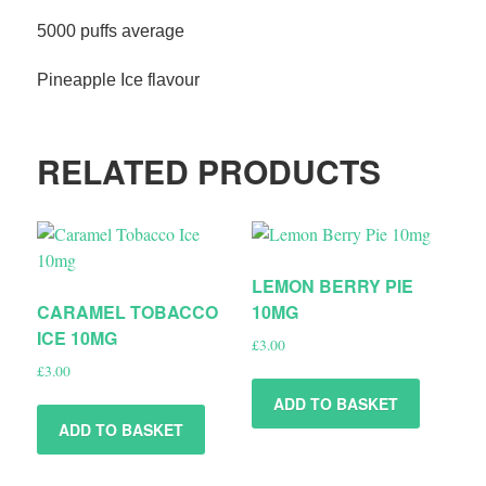
5000 puffs average
Pineapple Ice flavour
RELATED PRODUCTS
LEMON BERRY PIE
CARAMEL TOBACCO
10MG
ICE 10MG
£
3.00
£
3.00
ADD TO BASKET
ADD TO BASKET