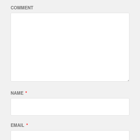
COMMENT
NAME
*
EMAIL
*