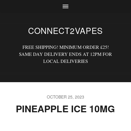
CONNECT2VAPES
FREE SHIPPING! MINIMUM ORDER £25!
SAME DAY DELIVERY ENDS AT 12PM FOR
LOCAL DELIVERIES
OCTOBER 25, 2023
PINEAPPLE ICE 10MG