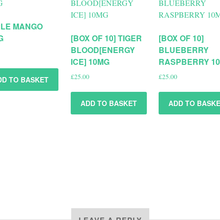
PLE MANGO
G
[BOX OF 10] TIGER
[BOX OF 10]
BLOOD[ENERGY
BLUEBERRY
ICE] 10MG
RASPBERRY 1
£
25.00
£
25.00
DD TO BASKET
ADD TO BASKET
ADD TO BASK
LEAVE A REPLY