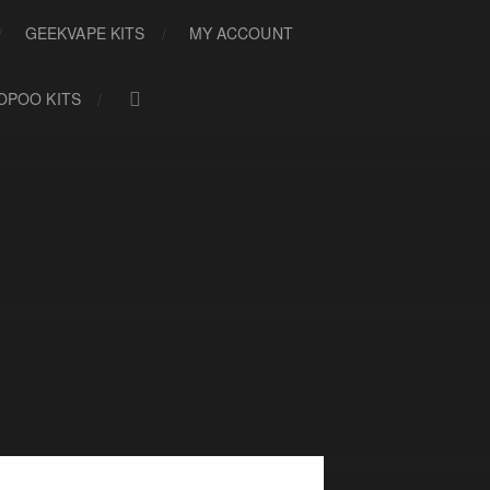
GEEKVAPE KITS
MY ACCOUNT
OPOO KITS