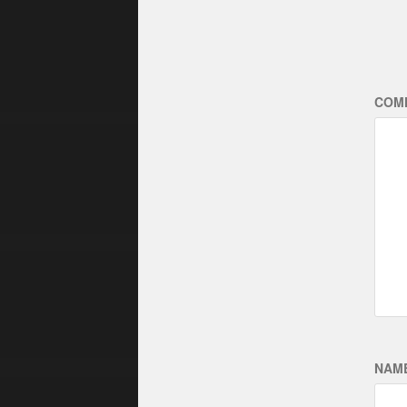
COM
NAM