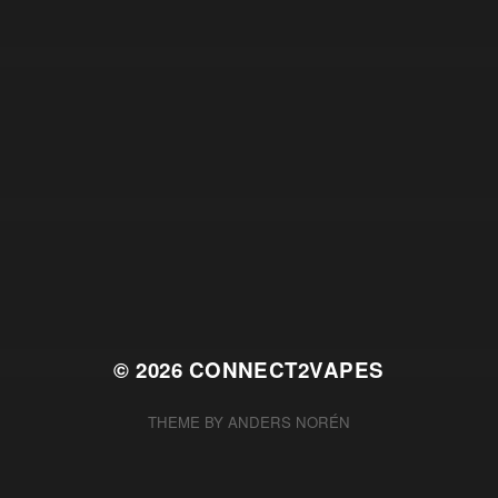
© 2026
CONNECT2VAPES
THEME BY
ANDERS NORÉN