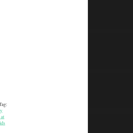
Tag:
by
at
ids