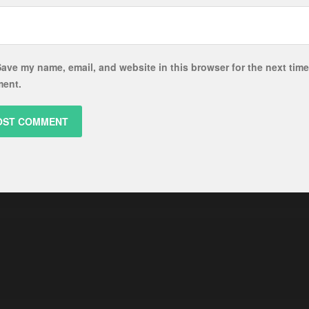
ave my name, email, and website in this browser for the next time
ent.