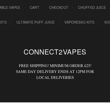
ABLE VAPES
CART
CHECKOUT
CHUFFED JUICE
KITS
ULTIMATE PUFF JUICE
VAPORESSO KITS
VO
CONNECT2VAPES
FREE SHIPPING! MINIMUM ORDER £25!
SAME DAY DELIVERY ENDS AT 12PM FOR
LOCAL DELIVERIES