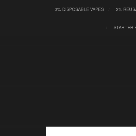
0% DISPOSABLE VAPES
2% REUS
STARTER 