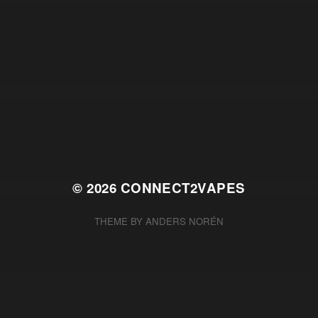
© 2026
CONNECT2VAPES
THEME BY
ANDERS NORÉN