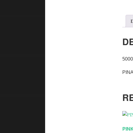
D
D
5000
PINA
R
PIN