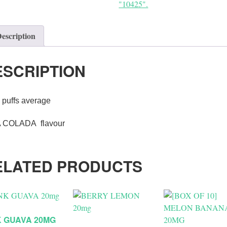
"10425".
escription
ESCRIPTION
 puffs average
 COLADA flavour
ELATED PRODUCTS
K GUAVA 20MG