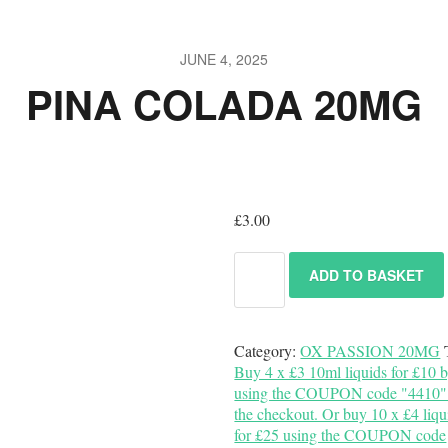
JUNE 4, 2025
PINA COLADA 20MG
£
3.00
ADD TO BASKET
Category:
OX PASSION 20MG
Buy 4 x £3 10ml liquids for £10 
using the COUPON code "4410" 
the checkout. Or buy 10 x £4 liqu
for £25 using the COUPON code