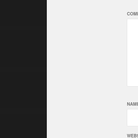
COM
NAM
WEBS