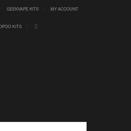
GEEKVAPE KITS
MY ACCOUNT
OPOO KITS