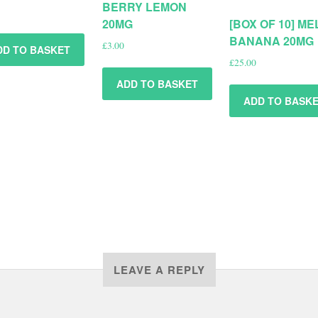
BERRY LEMON
20MG
[BOX OF 10] M
BANANA 20MG
£
3.00
DD TO BASKET
£
25.00
ADD TO BASKET
ADD TO BASK
LEAVE A REPLY