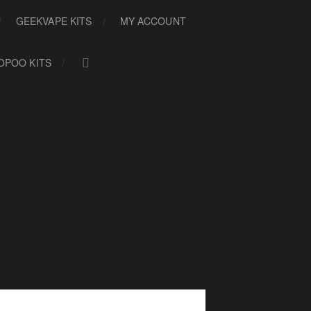
GEEKVAPE KITS
MY ACCOUNT
OPOO KITS