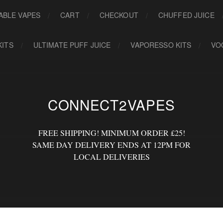
ABLE VAPES
CART
CHECKOUT
CHUFFED JUICE
KITS
ULTIMATE PUFF JUICE
VAPORESSO KITS
VO
CONNECT2VAPES
FREE SHIPPING! MINIMUM ORDER £25!
SAME DAY DELIVERY ENDS AT 12PM FOR
LOCAL DELIVERIES