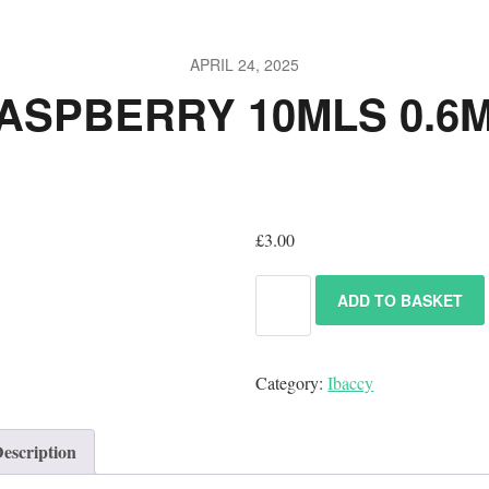
APRIL 24, 2025
ASPBERRY 10MLS 0.6
£
3.00
ADD TO BASKET
Category:
Ibaccy
escription