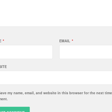
E
*
EMAIL
*
ITE
ave my name, email, and website in this browser for the next time
ent.