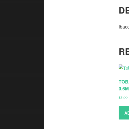
D
Ibac
R
TOB
0.6
£
3.00
A