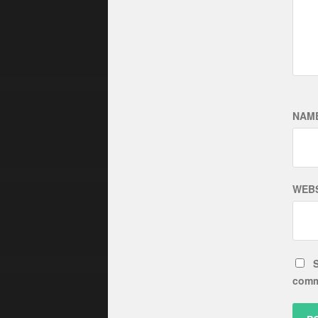
NAM
WEBS
S
comm