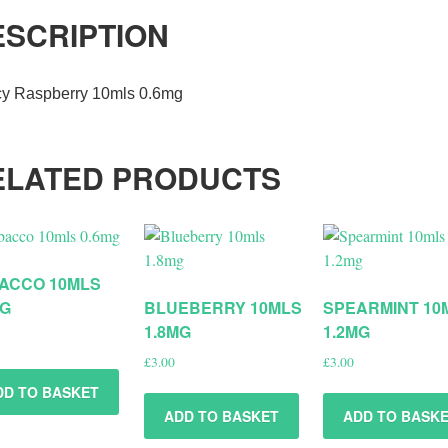
ESCRIPTION
cy Raspberry 10mls 0.6mg
ELATED PRODUCTS
ACCO 10MLS
MG
BLUEBERRY 10MLS
SPEARMINT 10
1.8MG
1.2MG
£
3.00
£
3.00
DD TO BASKET
ADD TO BASKET
ADD TO BASK