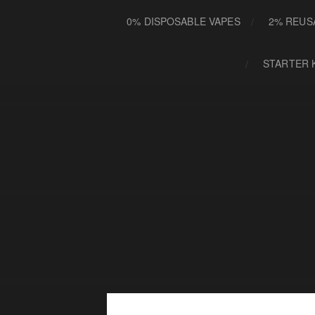
0% DISPOSABLE VAPES
2% REUS
STARTER 