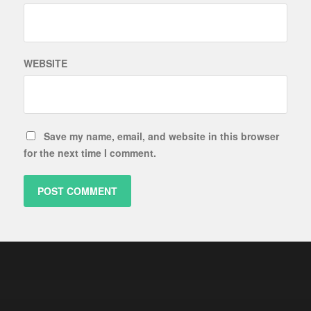
WEBSITE
Save my name, email, and website in this browser
for the next time I comment.