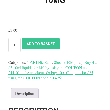
£
3.00
ADD TO BASKET
Categories:
10MG Nic Salts
,
Slushie 10Mg
Tag:
Buy 4 x
£3 10ml liquids for £10 by using the COUPON code
"4410" at the checkout. Or buy 10 x £3 liquids for £25
using the COUPON code "10425".
Description