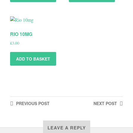
RIO 10MG
£
3.00
ADD TO BASKET
PREVIOUS
POST
NEXT
POST
LEAVE A REPLY