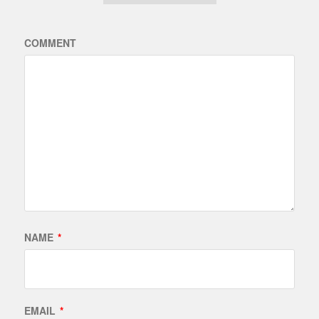
COMMENT
NAME
*
EMAIL
*