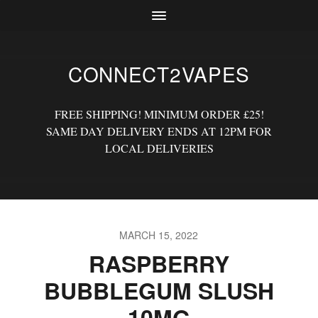
CONNECT2VAPES
FREE SHIPPING! MINIMUM ORDER £25!
SAME DAY DELIVERY ENDS AT 12PM FOR
LOCAL DELIVERIES
MARCH 15, 2022
RASPBERRY
BUBBLEGUM SLUSH
10MG