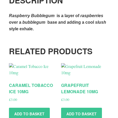
DESCRIPTION
Raspberry Bubblegum
is a layer of
raspberries
over a
bubblegum
base and adding a cool
slush
style exhale.
RELATED PRODUCTS
CARAMEL TOBACCO
GRAPEFRUIT
ICE 10MG
LEMONADE 10MG
£
3.00
£
3.00
ADD TO BASKET
ADD TO BASKET