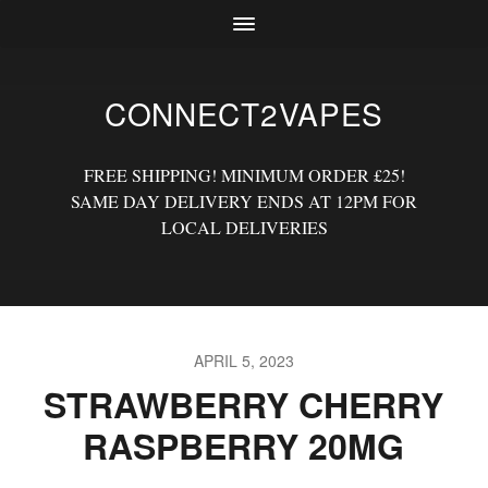
CONNECT2VAPES
FREE SHIPPING! MINIMUM ORDER £25!
SAME DAY DELIVERY ENDS AT 12PM FOR
LOCAL DELIVERIES
APRIL 5, 2023
STRAWBERRY CHERRY
RASPBERRY 20MG