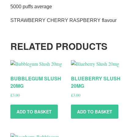
5000 puffs average
STRAWBERRY CHERRY RASPBERRY flavour
RELATED PRODUCTS
BUBBLEGUM SLUSH
BLUEBERRY SLUSH
20MG
20MG
£
3.00
£
3.00
ADD TO BASKET
ADD TO BASKET