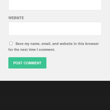
WEBSITE
Save my name, email, and website in this browser
for the next time I comment.