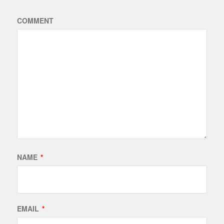
COMMENT
NAME
*
EMAIL
*