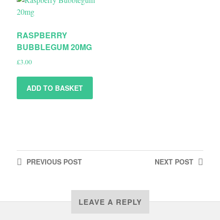
RASPBERRY
BUBBLEGUM 20MG
£
3.00
ADD TO BASKET
PREVIOUS
POST
NEXT
POST
LEAVE A REPLY