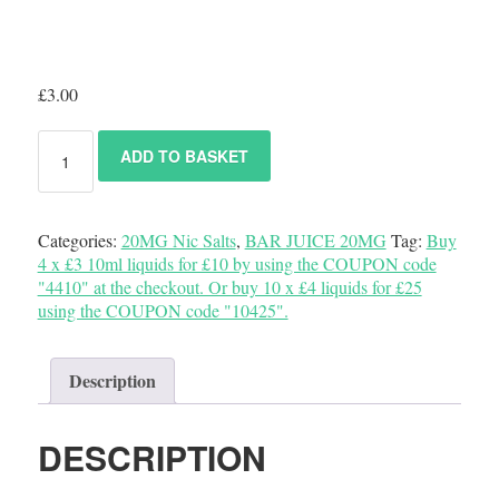
£
3.00
ADD TO BASKET
Categories:
20MG Nic Salts
,
BAR JUICE 20MG
Tag:
Buy
4 x £3 10ml liquids for £10 by using the COUPON code
"4410" at the checkout. Or buy 10 x £4 liquids for £25
using the COUPON code "10425".
Description
DESCRIPTION