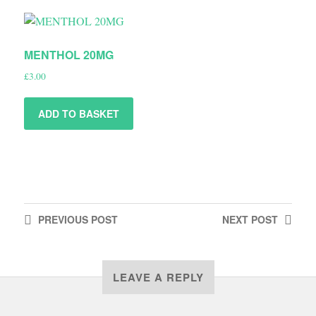
MENTHOL 20MG
£
3.00
ADD TO BASKET
PREVIOUS
POST
NEXT
POST
LEAVE A REPLY