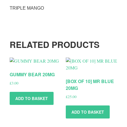
TRIPLE MANGO
RELATED PRODUCTS
GUMMY BEAR 20MG
[BOX OF 10] MR BLUE
£
3.00
20MG
£
25.00
ADD TO BASKET
ADD TO BASKET