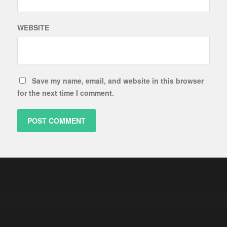
WEBSITE
Save my name, email, and website in this browser
for the next time I comment.