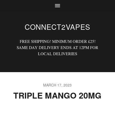
CONNECT2VAPES
FREE SHIPPING! MINIMUM ORDER £25!
SAME DAY DELIVERY ENDS AT 12PM FOR
LOCAL DELIVERIES
MARCH 17, 2023
TRIPLE MANGO 20MG