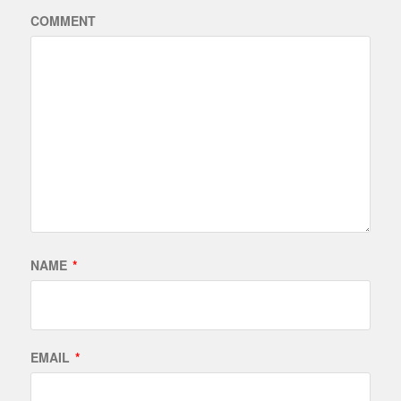
COMMENT
NAME
*
EMAIL
*