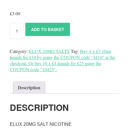
£
3.00
ADD TO BASKET
Category:
ELUX 20MG SALTS
Tag:
Buy 4 x £3 10ml
liquids for £10 by using the COUPON code "4410" at the
checkout. Or buy 10 x £4 liquids for £25 using the
COUPON code "10425".
Description
DESCRIPTION
ELUX 20MG SALT NICOTINE