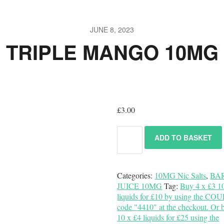
JUNE 8, 2023
TRIPLE MANGO 10MG
£
3.00
ADD TO BASKET
Categories:
10MG Nic Salts
,
BA
JUICE 10MG
Tag:
Buy 4 x £3 1
liquids for £10 by using the C
code "4410" at the checkout. Or 
10 x £4 liquids for £25 using the