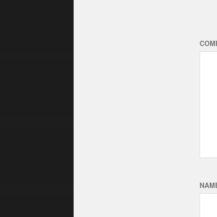
COM
NAM