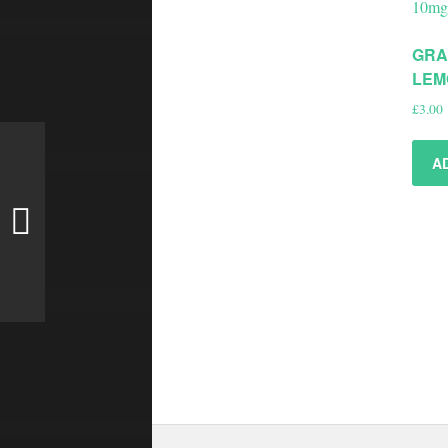
GRA
LEM
£
3.00
A