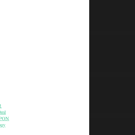
R
0ml
OUPON
buy