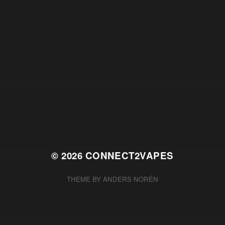
© 2026
CONNECT2VAPES
THEME BY
ANDERS NORÉN