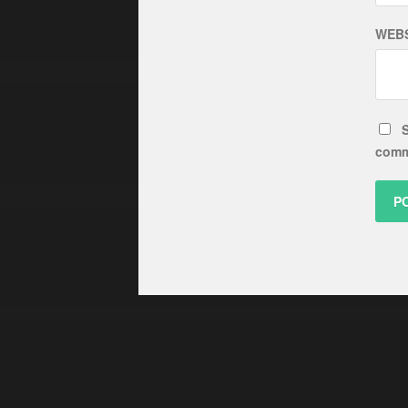
WEBS
S
comm