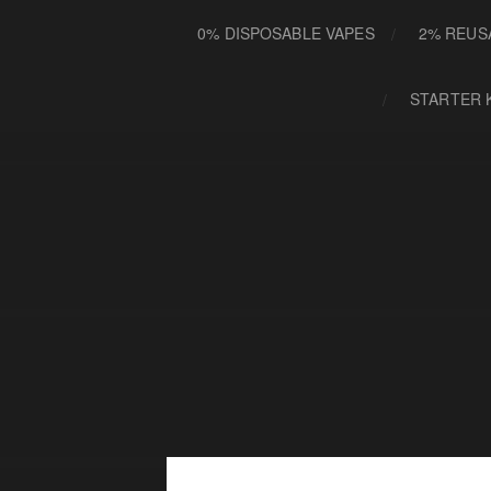
0% DISPOSABLE VAPES
2% REUS
STARTER 