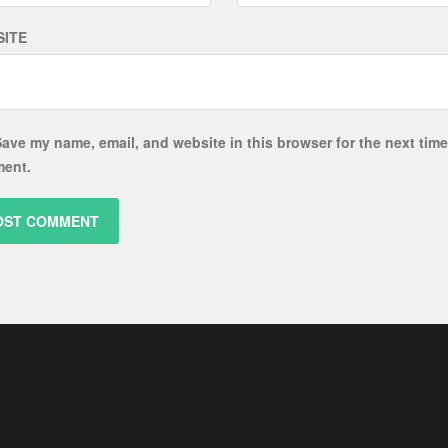
ITE
ave my name, email, and website in this browser for the next time
ent.