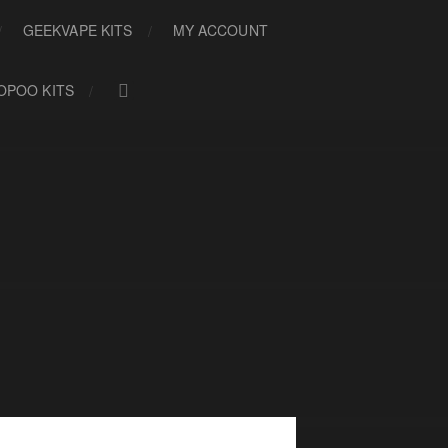
GEEKVAPE KITS
MY ACCOUNT
OPOO KITS