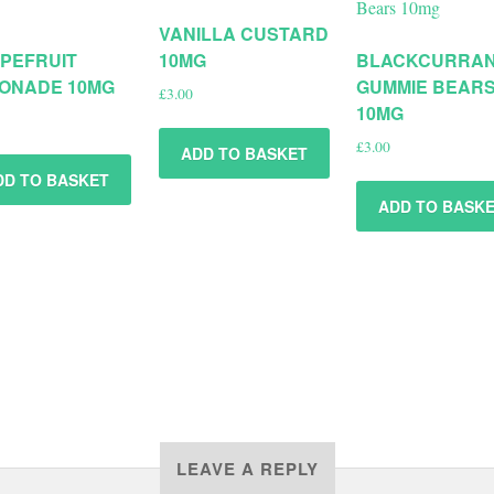
VANILLA CUSTARD
PEFRUIT
10MG
BLACKCURRA
ONADE 10MG
GUMMIE BEAR
£
3.00
10MG
£
3.00
ADD TO BASKET
DD TO BASKET
ADD TO BASK
LEAVE A REPLY