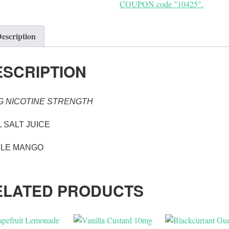
COUPON code "10425".
escription
ESCRIPTION
G NICOTINE STRENGTH
 SALT JUICE
PLE MANGO
ELATED PRODUCTS