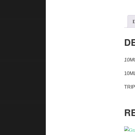
D
D
10M
10ML
TRI
R