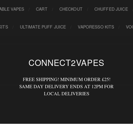
ABLE VAPES
CART
CHECKOUT
CHUFFED JUICE
KITS
ULTIMATE PUFF JUICE
VAPORESSO KITS
VO
CONNECT2VAPES
FREE SHIPPING! MINIMUM ORDER £25!
SAME DAY DELIVERY ENDS AT 12PM FOR
LOCAL DELIVERIES