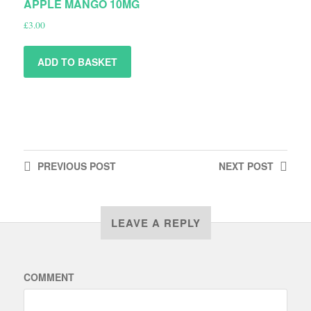
APPLE MANGO 10MG
£
3.00
ADD TO BASKET
PREVIOUS
POST
NEXT
POST
LEAVE A REPLY
COMMENT