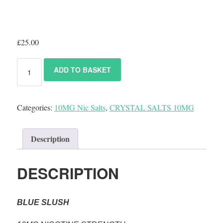
£
25.00
ADD TO BASKET
Categories:
10MG Nic Salts
,
CRYSTAL SALTS 10MG
Description
DESCRIPTION
BLUE SLUSH