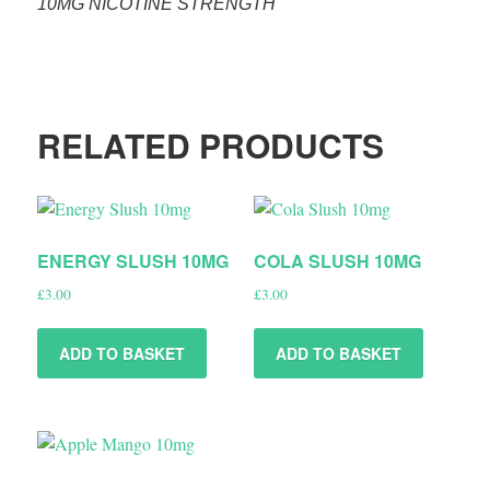
10MG NICOTINE STRENGTH
RELATED PRODUCTS
ENERGY SLUSH 10MG
COLA SLUSH 10MG
£
3.00
£
3.00
ADD TO BASKET
ADD TO BASKET