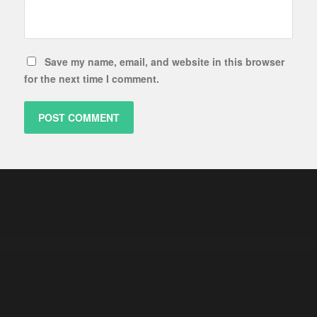
Save my name, email, and website in this browser
for the next time I comment.