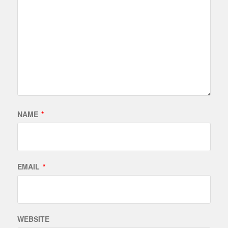
NAME
*
EMAIL
*
WEBSITE