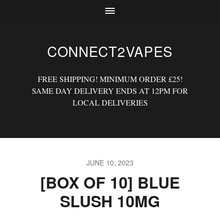
CONNECT2VAPES
FREE SHIPPING! MINIMUM ORDER £25!
SAME DAY DELIVERY ENDS AT 12PM FOR
LOCAL DELIVERIES
JUNE 10, 2023
[BOX OF 10] BLUE
SLUSH 10MG