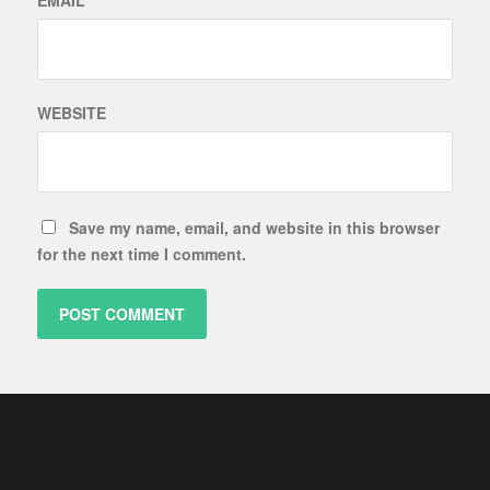
EMAIL
*
WEBSITE
Save my name, email, and website in this browser
for the next time I comment.