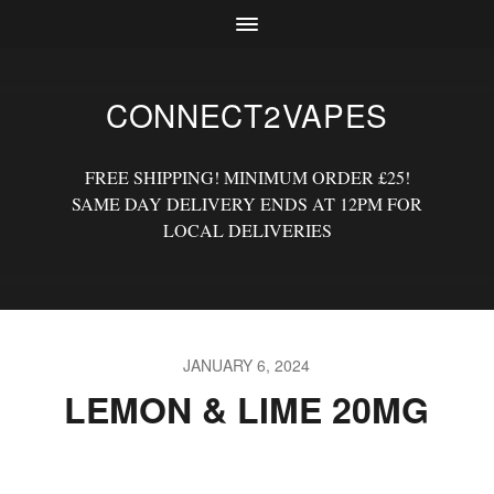
CONNECT2VAPES
FREE SHIPPING! MINIMUM ORDER £25!
SAME DAY DELIVERY ENDS AT 12PM FOR
LOCAL DELIVERIES
JANUARY 6, 2024
LEMON & LIME 20MG