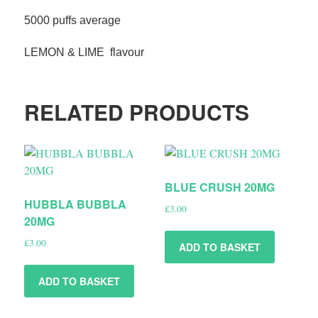
5000 puffs average
LEMON & LIME flavour
RELATED PRODUCTS
BLUE CRUSH 20MG
HUBBLA BUBBLA
£
3.00
20MG
£
3.00
ADD TO BASKET
ADD TO BASKET