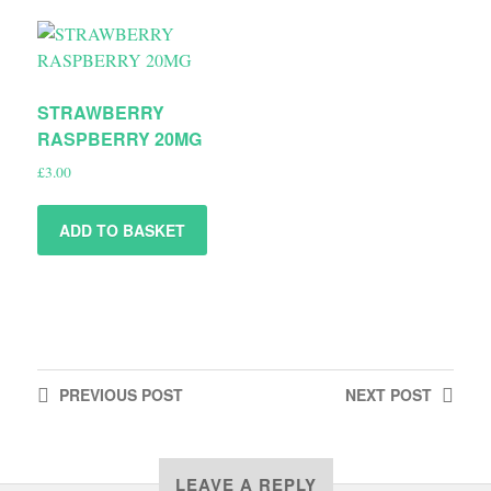
STRAWBERRY
RASPBERRY 20MG
£
3.00
ADD TO BASKET
PREVIOUS
POST
NEXT
POST
LEAVE A REPLY