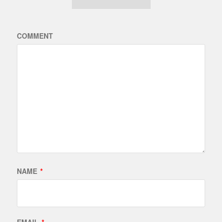
COMMENT
NAME
*