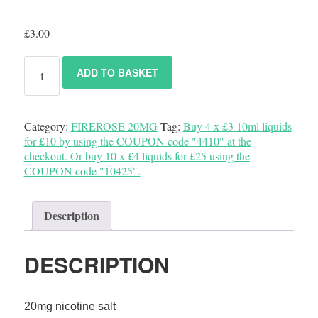
£
3.00
ADD TO BASKET
Category:
FIREROSE 20MG
Tag:
Buy 4 x £3 10ml liquids
for £10 by using the COUPON code "4410" at the
checkout. Or buy 10 x £4 liquids for £25 using the
COUPON code "10425".
Description
DESCRIPTION
20mg nicotine salt